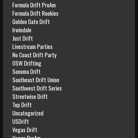
Formula Drift ProAm
Formula Drift Rookies
Golden Gate Drift
Irwindale
Just Drift
Livestream Parties
No Coast Drift Party
OSW Drifting
Sonoma Drift
Southeast Drift Union
Southwest Drift Series
Streetwise Drift
Top Drift
Uncategorized
USDrift
Vegas Drift
Vegas ProAm