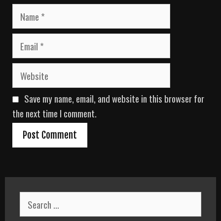
N
a
m
E
e
m
a
W
i
e
l
b
Save my name, email, and website in this browser for
s
i
the next time I comment.
t
e
S
e
a