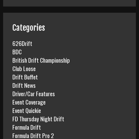
r
c
h
f
Categories
o
r
626Drift
:
BDC
British Drift Championship
Club Loose
Drift Buffet
Drift News
Driver/Car Features
Event Coverage
Event Quickie
FD Thursday Night Drift
Formula Drift
Formula Drift Pro 2