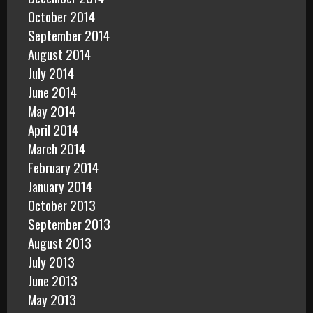
October 2014
September 2014
August 2014
July 2014
June 2014
May 2014
April 2014
March 2014
February 2014
January 2014
October 2013
September 2013
August 2013
July 2013
June 2013
May 2013