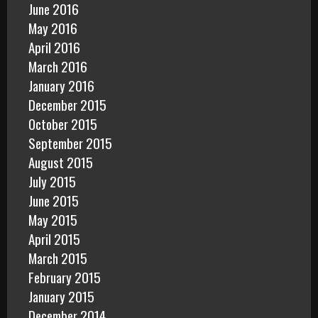
June 2016
May 2016
April 2016
March 2016
January 2016
December 2015
October 2015
September 2015
August 2015
July 2015
June 2015
May 2015
April 2015
March 2015
February 2015
January 2015
December 2014