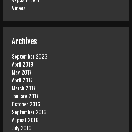
Videos
Archives
September 2023
April 2019
May 2017
April 2017
March 2017
January 2017
October 2016
September 2016
August 2016
July 2016