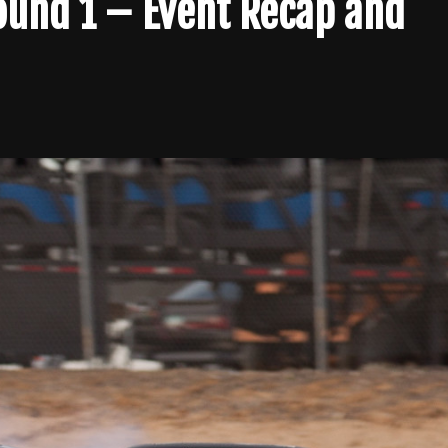
Round 1 – Event Recap and