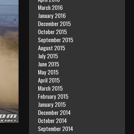
March 2016
January 2016
December 2015
October 2015
September 2015
August 2015
July 2015
June 2015
May 2015
April 2015
March 2015
February 2015
January 2015
December 2014
October 2014
September 2014