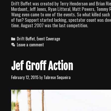
Drift Buffet was created by Terry Henderson and Brian Riell
Mordaunt, Jeff Jones, Ryan Litteral, Matt Powers, Tommy 
Wang even came to one of the events. So what killed such a
of fun? Support started lacking, spectator count was dow
time. August 2007 was the last competition.
C
Drift Buffet
,
Event Coverage
a
Leave a comment
t
e
g
Jef Groff Action
o
r
February 12, 2015
by
Tabrese Sequeira
i
e
s