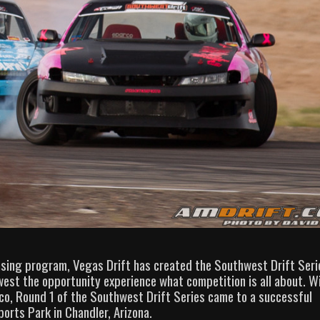
ensing program, Vegas Drift has created the Southwest Drift Seri
est the opportunity experience what competition is all about. W
co, Round 1 of the Southwest Drift Series came to a successful
orts Park in Chandler, Arizona.