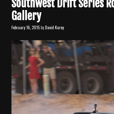
Southwest Drift Series 
Gallery
February 16, 2015
by
David Karey