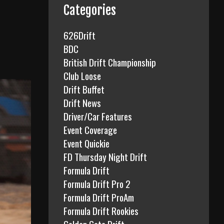
f
Categories
o
r
626Drift
:
BDC
British Drift Championship
Club Loose
Drift Buffet
Drift News
Driver/Car Features
Event Coverage
Event Quickie
FD Thursday Night Drift
Formula Drift
Formula Drift Pro 2
Formula Drift ProAm
Formula Drift Rookies
Golden Gate Drift