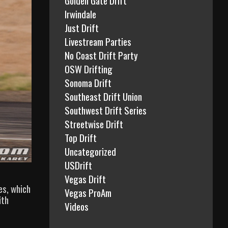
Irwindale
Just Drift
Livestream Parties
No Coast Drift Party
OSW Drifting
Sonoma Drift
Southeast Drift Union
Southwest Drift Series
Streetwise Drift
Top Drift
Uncategorized
USDrift
Vegas Drift
es, which
Vegas ProAm
ith
Videos