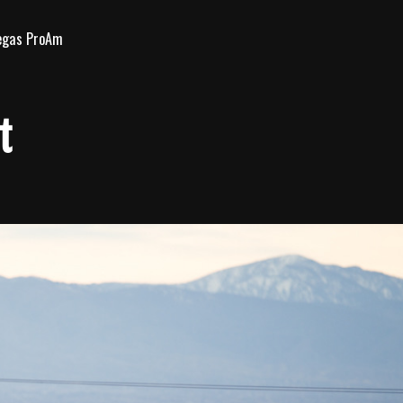
egas ProAm
t