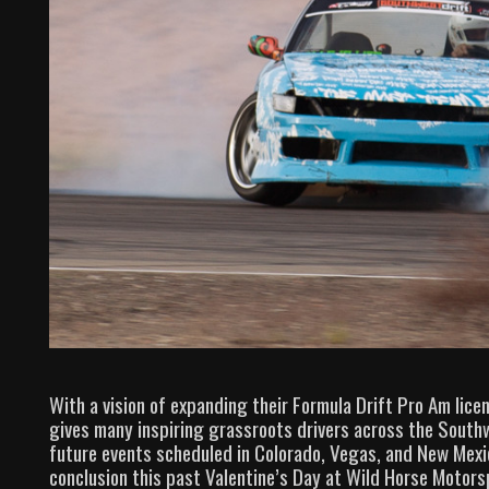
With a vision of expanding their Formula Drift Pro Am lic
gives many inspiring grassroots drivers across the Southw
future events scheduled in Colorado, Vegas, and New Mexi
conclusion this past Valentine’s Day at Wild Horse Motorsp