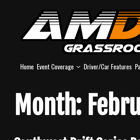
Skip
to
content
Home
Event Coverage
Driver/Car Features
P
Month:
Febru