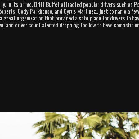
y. In its prime, Drift Buffet attracted popular drivers such as P
Roberts, Cody Parkhouse, and Cyrus Martinez…just to name a few
 great organization that provided a safe place for drivers to hav
n, and driver count started dropping too low to have competition