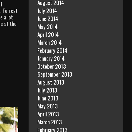
August 2014
at
July 2014
. Forrest
e a lot
June 2014
s at the
May 2014
April 2014
March 2014
February 2014
January 2014
October 2013
September 2013
August 2013
July 2013
June 2013
May 2013
April 2013
March 2013
February 2013