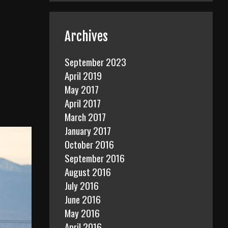
Archives
September 2023
April 2019
May 2017
April 2017
March 2017
January 2017
October 2016
September 2016
August 2016
July 2016
June 2016
May 2016
April 2016