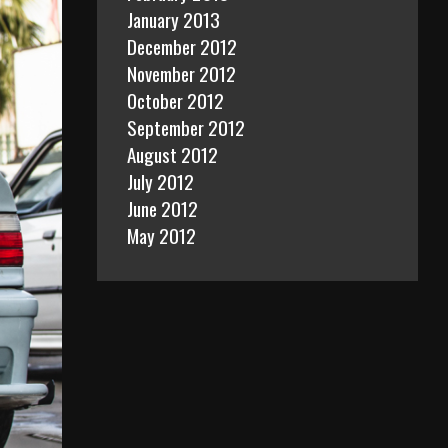
January 2013
December 2012
November 2012
October 2012
September 2012
August 2012
July 2012
June 2012
May 2012