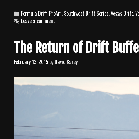
C
Formula Drift ProAm
,
Southwest Drift Series
,
Vegas Drift
,
V
a
Leave a comment
t
e
g
The Return of Drift Buffe
o
r
February 13, 2015
by
David Karey
i
e
s