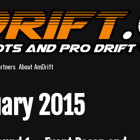
artners
About AmDrift
ary 2015