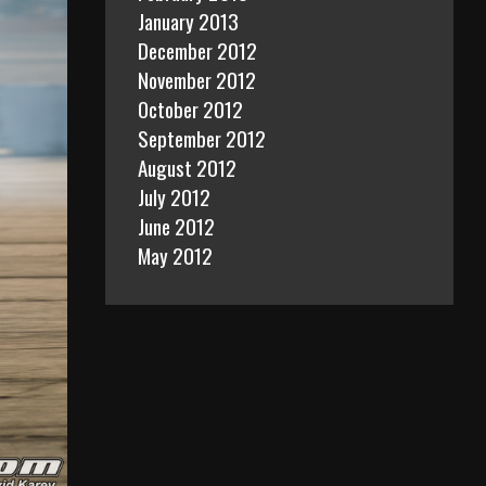
January 2013
December 2012
November 2012
October 2012
September 2012
August 2012
July 2012
June 2012
May 2012