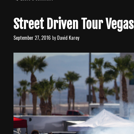
t
e
g
Street Driven Tour Vega
o
r
September 27, 2016
by
David Karey
i
e
s