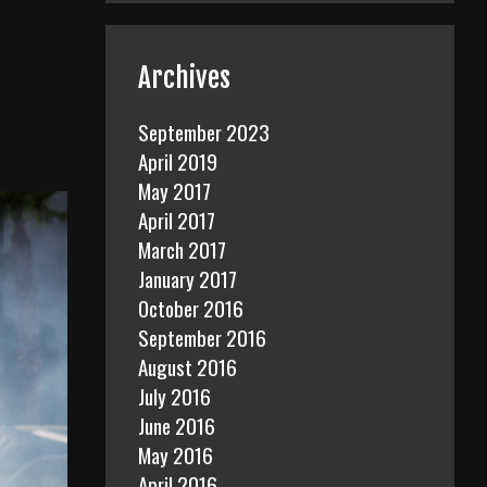
Archives
September 2023
April 2019
May 2017
April 2017
March 2017
January 2017
October 2016
September 2016
August 2016
July 2016
June 2016
May 2016
April 2016