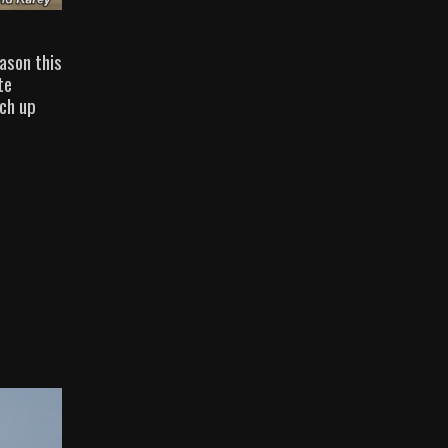
ason this
te
tch up