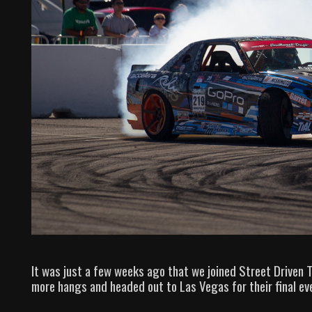
It was just a few weeks ago that we joined Street Driven To
more hangs and headed out to Las Vegas for their final ev