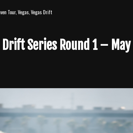
iven Tour
,
Vegas
,
Vegas Drift
 Drift Series Round 1 – May 