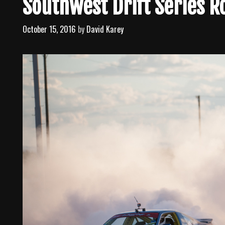
Southwest Drift Series 
October 15, 2016
by
David Karey