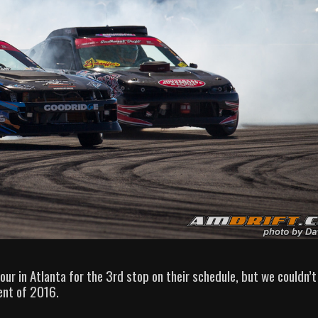
ur in Atlanta for the 3rd stop on their schedule, but we couldn’t
ent of 2016.