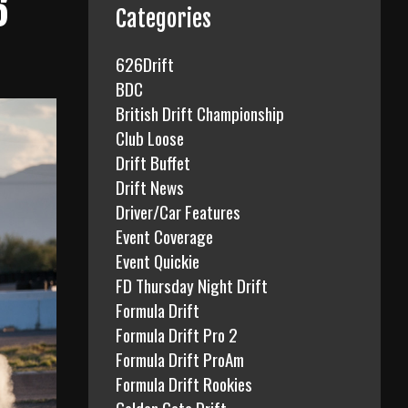
6
f
Categories
o
r
626Drift
:
BDC
British Drift Championship
Club Loose
Drift Buffet
Drift News
Driver/Car Features
Event Coverage
Event Quickie
FD Thursday Night Drift
Formula Drift
Formula Drift Pro 2
Formula Drift ProAm
Formula Drift Rookies
Golden Gate Drift