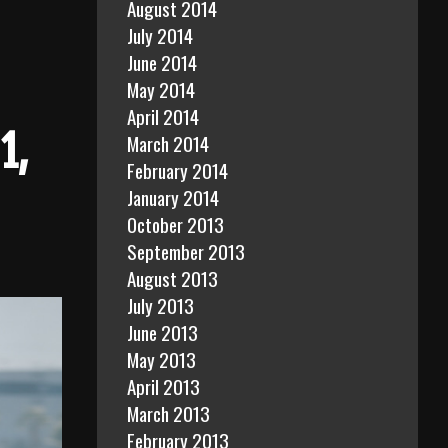
August 2014
July 2014
June 2014
May 2014
April 2014
1,
March 2014
February 2014
January 2014
October 2013
September 2013
August 2013
July 2013
June 2013
May 2013
April 2013
March 2013
February 2013