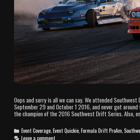
Oops and sorry is all we can say. We attended Southwest 
September 29 and October 1 2016, and never got around to
the champion of the 2016 Southwest Drift Series. Also, enjo
C
Event Coverage
,
Event Quickie
,
Formula Drift ProAm
,
Southwe
a
Leave a comment