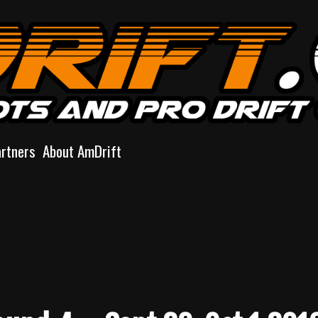
artners
About AmDrift