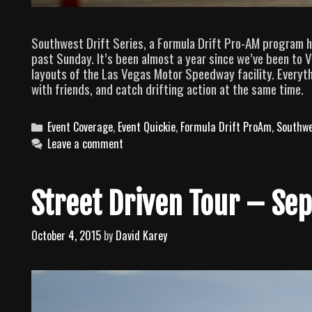
Southwest Drift Series, a Formula Drift Pro-AM program h
past Sunday. It’s been almost a year since we’ve been to Ve
layouts of the Las Vegas Motor Speedway facility. Everyth
with friends, and catch drifting action at the same time.
C
Event Coverage
,
Event Quickie
,
Formula Drift ProAm
,
Southwe
a
Leave a comment
t
e
g
Street Driven Tour – Sep
o
r
October 4, 2015
by
David Karey
i
e
s