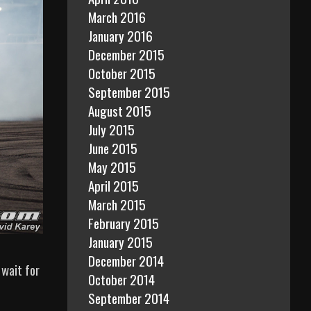
March 2016
January 2016
December 2015
October 2015
September 2015
August 2015
July 2015
June 2015
May 2015
April 2015
March 2015
February 2015
January 2015
December 2014
 wait for
October 2014
September 2014