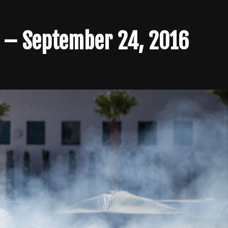
s – September 24, 2016