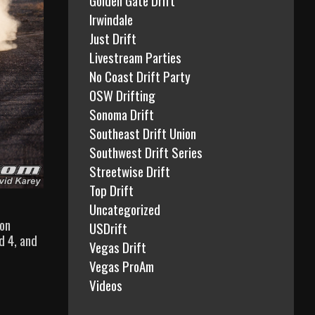
Irwindale
Just Drift
Livestream Parties
No Coast Drift Party
OSW Drifting
Sonoma Drift
Southeast Drift Union
Southwest Drift Series
Streetwise Drift
Top Drift
Uncategorized
 on
USDrift
d 4, and
Vegas Drift
Vegas ProAm
Videos