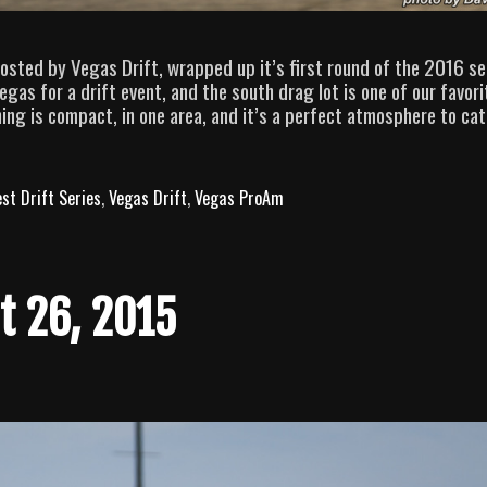
osted by Vegas Drift, wrapped up it’s first round of the 2016 se
gas for a drift event, and the south drag lot is one of our favori
ing is compact, in one area, and it’s a perfect atmosphere to ca
st Drift Series
,
Vegas Drift
,
Vegas ProAm
t 26, 2015