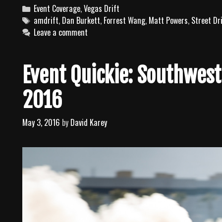
C
Event Coverage
,
Vegas Drift
a
T
amdrift
,
Dan Burkett
,
Forrest Wang
,
Matt Powers
,
Street Dr
t
a
Leave a comment
e
g
g
s
o
Event Quickie: Southwest
r
i
2016
e
s
May 3, 2016
by
David Karey