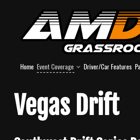
Skip
to
content
Home
Event Coverage
Driver/Car Features
P
Vegas Drift