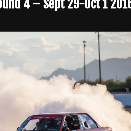
Round 4 – Sept 29-Oct 1 201