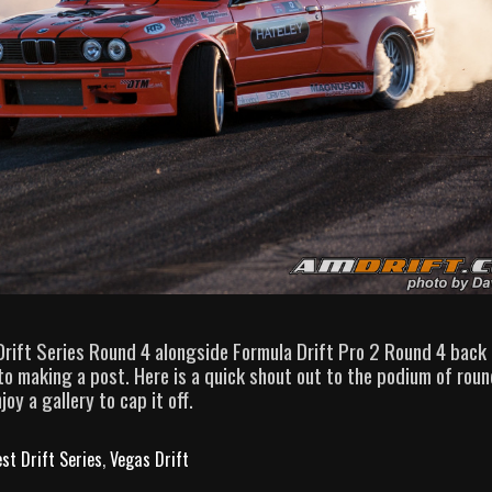
Drift Series Round 4 alongside Formula Drift Pro 2 Round 4 back
 making a post. Here is a quick shout out to the podium of roun
y a gallery to cap it off.
st Drift Series
,
Vegas Drift