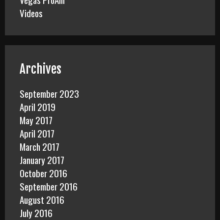
Videos
Archives
September 2023
April 2019
May 2017
April 2017
March 2017
January 2017
October 2016
September 2016
August 2016
July 2016