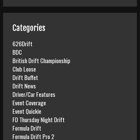
r
c
h
f
Categories
o
r
626Drift
:
BDC
British Drift Championship
Club Loose
Drift Buffet
Drift News
Driver/Car Features
Event Coverage
Event Quickie
FD Thursday Night Drift
Formula Drift
Formula Drift Pro 2