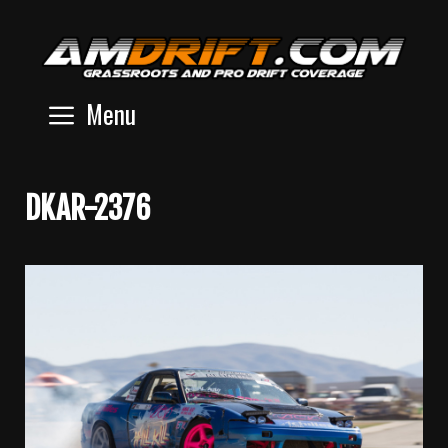
Skip
to
content
Menu
DKAR-2376