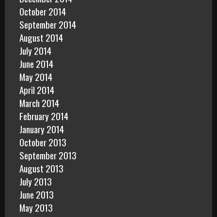
October 2014
September 2014
August 2014
July 2014
June 2014
May 2014
April 2014
March 2014
February 2014
January 2014
October 2013
September 2013
August 2013
July 2013
June 2013
May 2013