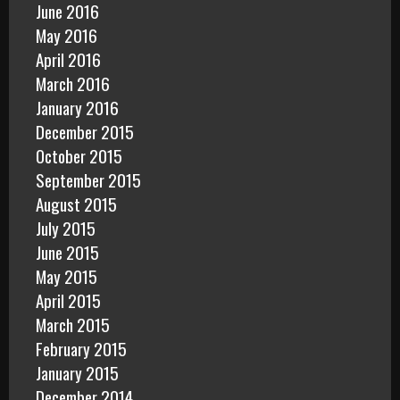
June 2016
May 2016
April 2016
March 2016
January 2016
December 2015
October 2015
September 2015
August 2015
July 2015
June 2015
May 2015
April 2015
March 2015
February 2015
January 2015
December 2014