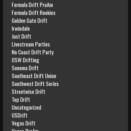
Formula Drift ProAm
Formula Drift Rookies
Golden Gate Drift
Irwindale
Just Drift
Livestream Parties
No Coast Drift Party
OSW Drifting
Sonoma Drift
Southeast Drift Union
Southwest Drift Series
Streetwise Drift
Top Drift
Uncategorized
USDrift
Vegas Drift
Vegas ProAm