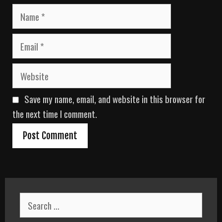
N
a
m
E
e
m
a
W
i
e
l
b
Save my name, email, and website in this browser for
s
i
the next time I comment.
t
e
S
e
a