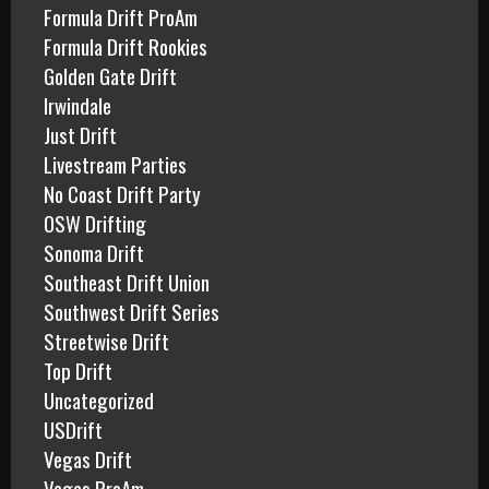
Formula Drift ProAm
Formula Drift Rookies
Golden Gate Drift
Irwindale
Just Drift
Livestream Parties
No Coast Drift Party
OSW Drifting
Sonoma Drift
Southeast Drift Union
Southwest Drift Series
Streetwise Drift
Top Drift
Uncategorized
USDrift
Vegas Drift
Vegas ProAm