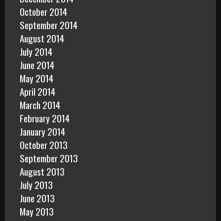
October 2014
September 2014
August 2014
July 2014
June 2014
May 2014
April 2014
March 2014
February 2014
January 2014
October 2013
September 2013
August 2013
July 2013
June 2013
May 2013