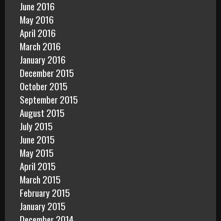
June 2016
May 2016
April 2016
March 2016
January 2016
December 2015
October 2015
September 2015
August 2015
July 2015
June 2015
May 2015
April 2015
March 2015
February 2015
January 2015
December 2014