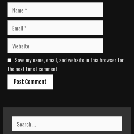
N
a
m
E
e
m
a
W
i
e
l
b
Save my name, email, and website in this browser for
s
i
the next time I comment.
t
e
S
e
a