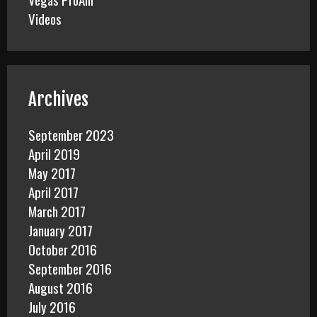
Videos
Archives
September 2023
April 2019
May 2017
April 2017
March 2017
January 2017
October 2016
September 2016
August 2016
July 2016