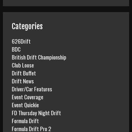
r
c
h
f
Categories
o
r
626Drift
:
BDC
British Drift Championship
Club Loose
Drift Buffet
Drift News
Driver/Car Features
Event Coverage
Event Quickie
FD Thursday Night Drift
Formula Drift
Formula Drift Pro 2