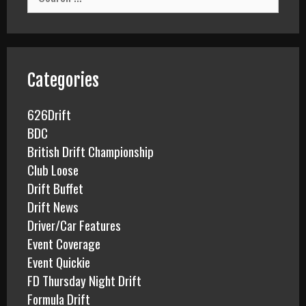
e
a
r
c
h
f
Categories
o
r
626Drift
:
BDC
British Drift Championship
Club Loose
Drift Buffet
Drift News
Driver/Car Features
Event Coverage
Event Quickie
FD Thursday Night Drift
Formula Drift