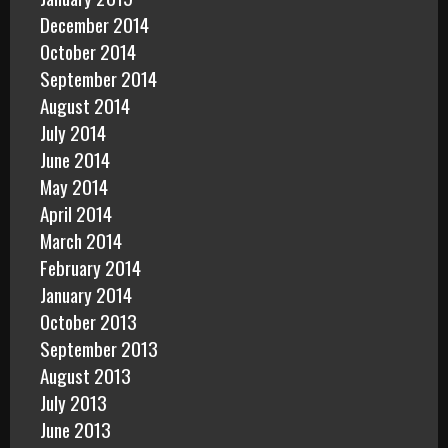
December 2014
October 2014
September 2014
August 2014
July 2014
June 2014
May 2014
April 2014
March 2014
February 2014
January 2014
October 2013
September 2013
August 2013
July 2013
June 2013