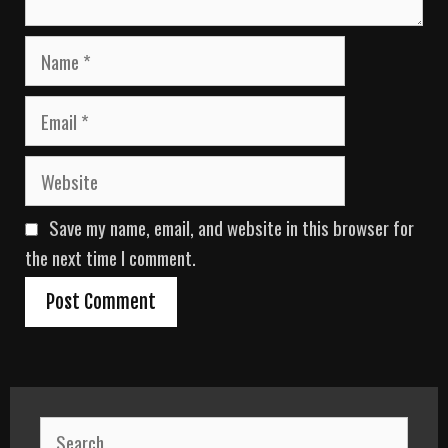
N
a
m
E
e
m
a
W
i
e
l
b
Save my name, email, and website in this browser for
s
i
the next time I comment.
t
e
S