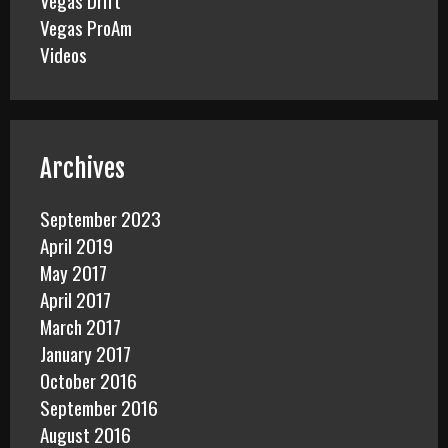
Vegas Drift
Vegas ProAm
Videos
Archives
September 2023
April 2019
May 2017
April 2017
March 2017
January 2017
October 2016
September 2016
August 2016