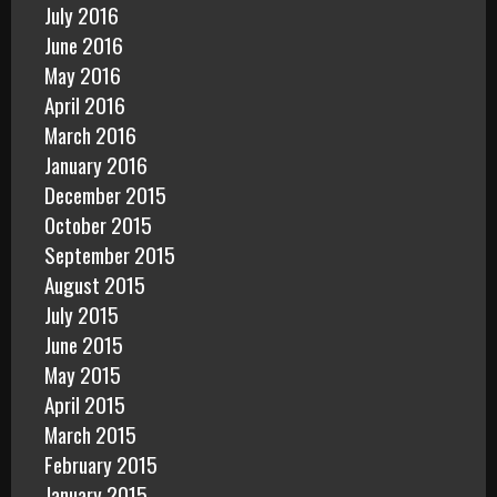
July 2016
June 2016
May 2016
April 2016
March 2016
January 2016
December 2015
October 2015
September 2015
August 2015
July 2015
June 2015
May 2015
April 2015
March 2015
February 2015
January 2015