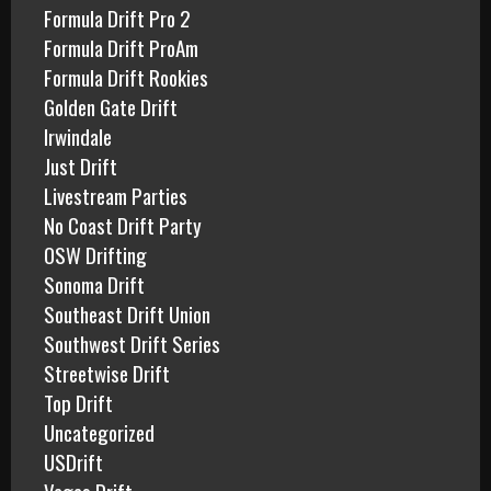
Formula Drift Pro 2
Formula Drift ProAm
Formula Drift Rookies
Golden Gate Drift
Irwindale
Just Drift
Livestream Parties
No Coast Drift Party
OSW Drifting
Sonoma Drift
Southeast Drift Union
Southwest Drift Series
Streetwise Drift
Top Drift
Uncategorized
USDrift