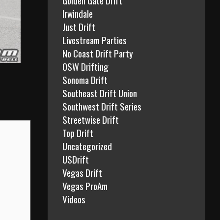
Irwindale
Just Drift
Livestream Parties
No Coast Drift Party
OSW Drifting
Sonoma Drift
Southeast Drift Union
Southwest Drift Series
Streetwise Drift
Top Drift
Uncategorized
USDrift
Vegas Drift
Vegas ProAm
Videos