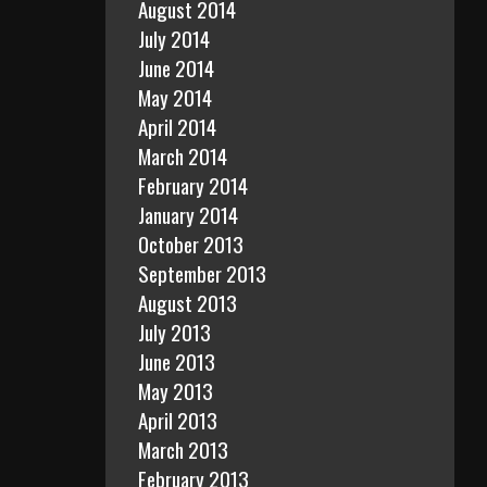
August 2014
July 2014
June 2014
May 2014
April 2014
March 2014
February 2014
January 2014
October 2013
September 2013
August 2013
July 2013
June 2013
May 2013
April 2013
March 2013
February 2013