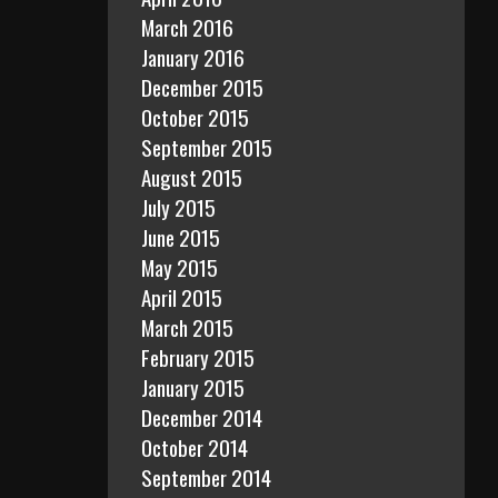
March 2016
January 2016
December 2015
October 2015
September 2015
August 2015
July 2015
June 2015
May 2015
April 2015
March 2015
February 2015
January 2015
December 2014
October 2014
September 2014