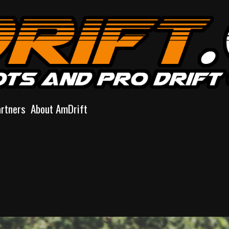
artners
About AmDrift