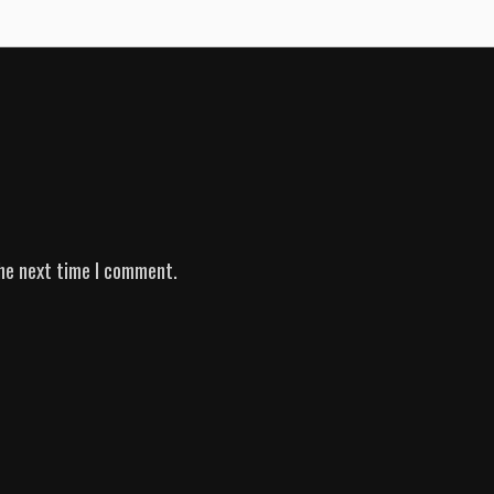
he next time I comment.