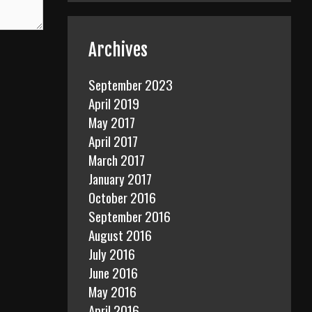
Archives
September 2023
April 2019
May 2017
April 2017
March 2017
January 2017
October 2016
September 2016
August 2016
July 2016
June 2016
May 2016
April 2016