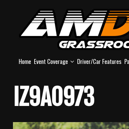
Skip
to
content
Home
Event Coverage
Driver/Car Features
P
IZ9A0973