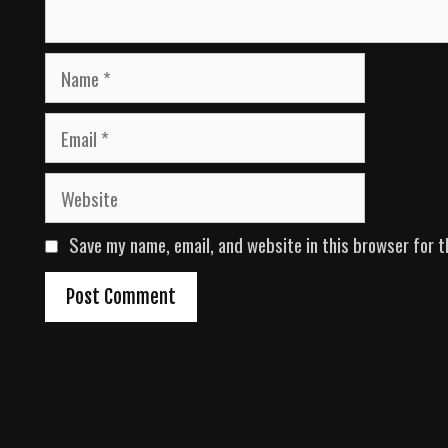
N
a
m
E
e
m
a
W
i
e
l
b
Save my name, email, and website in this browser for t
s
i
t
e