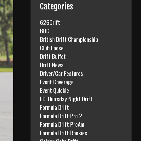
f
Categories
o
r
626Drift
:
BDC
British Drift Championship
Club Loose
Drift Buffet
Drift News
Driver/Car Features
Event Coverage
Event Quickie
FD Thursday Night Drift
Formula Drift
Formula Drift Pro 2
Formula Drift ProAm
Formula Drift Rookies
Golden Gate Drift