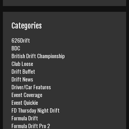
r
c
h
f
Categories
o
r
626Drift
:
BDC
British Drift Championship
Club Loose
Drift Buffet
Drift News
Driver/Car Features
Event Coverage
Event Quickie
FD Thursday Night Drift
Formula Drift
Formula Drift Pro 2