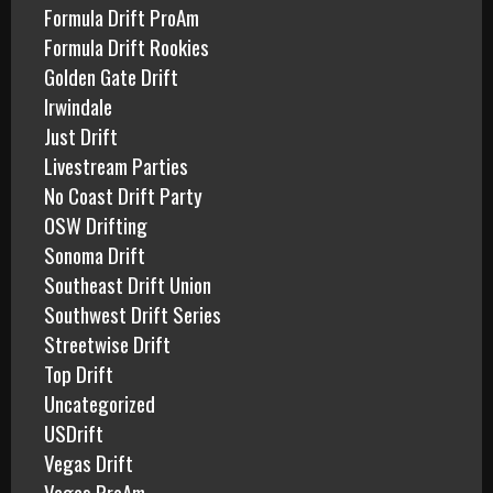
Formula Drift ProAm
Formula Drift Rookies
Golden Gate Drift
Irwindale
Just Drift
Livestream Parties
No Coast Drift Party
OSW Drifting
Sonoma Drift
Southeast Drift Union
Southwest Drift Series
Streetwise Drift
Top Drift
Uncategorized
USDrift
Vegas Drift
Vegas ProAm