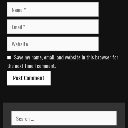
N
a
m
E
e
m
a
W
i
e
l
b
Save my name, email, and website in this browser for
s
i
the next time I comment.
t
e
S
e
a