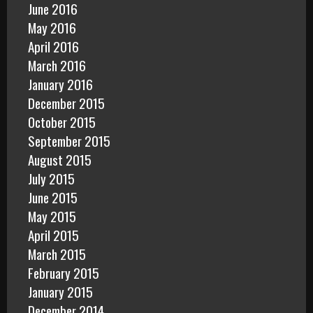
June 2016
May 2016
April 2016
March 2016
January 2016
December 2015
October 2015
September 2015
August 2015
July 2015
June 2015
May 2015
April 2015
March 2015
February 2015
January 2015
December 2014