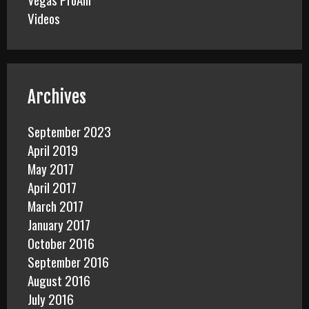
Videos
Archives
September 2023
April 2019
May 2017
April 2017
March 2017
January 2017
October 2016
September 2016
August 2016
July 2016