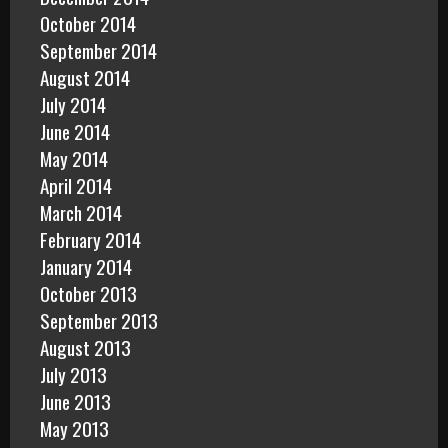
October 2014
September 2014
August 2014
July 2014
June 2014
May 2014
April 2014
March 2014
February 2014
January 2014
October 2013
September 2013
August 2013
July 2013
June 2013
May 2013