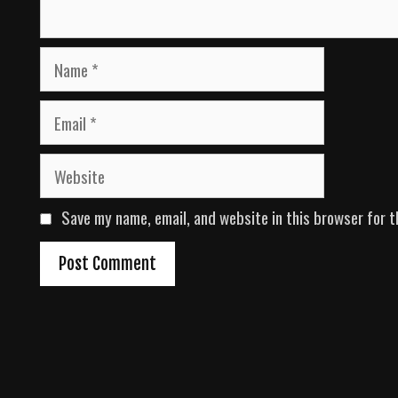
N
a
m
E
e
m
a
W
i
e
l
b
Save my name, email, and website in this browser for t
s
i
t
e