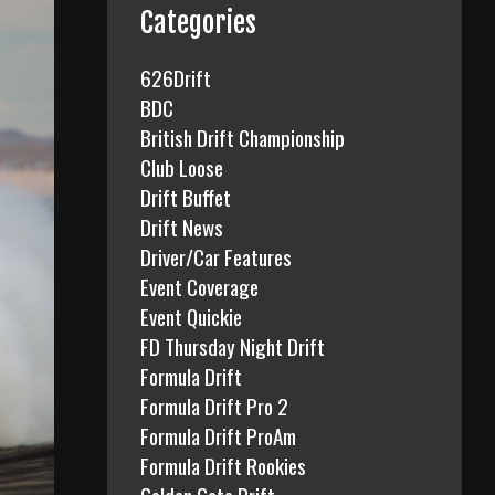
f
Categories
o
r
626Drift
:
BDC
British Drift Championship
Club Loose
Drift Buffet
Drift News
Driver/Car Features
Event Coverage
Event Quickie
FD Thursday Night Drift
Formula Drift
Formula Drift Pro 2
Formula Drift ProAm
Formula Drift Rookies
Golden Gate Drift