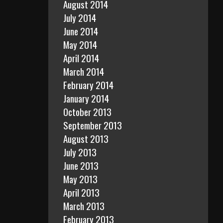
August 2014
July 2014
June 2014
May 2014
April 2014
March 2014
February 2014
January 2014
October 2013
September 2013
August 2013
July 2013
June 2013
May 2013
April 2013
March 2013
February 2013