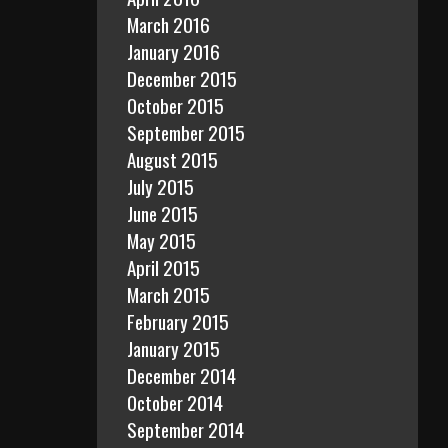
March 2016
January 2016
December 2015
October 2015
September 2015
August 2015
July 2015
June 2015
May 2015
April 2015
March 2015
February 2015
January 2015
December 2014
October 2014
September 2014