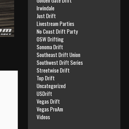
Irwindale
Just Drift
Livestream Parties
No Coast Drift Party
OSW Drifting
Sonoma Drift
Southeast Drift Union
Southwest Drift Series
Streetwise Drift
Top Drift
Uncategorized
USDrift
Vegas Drift
Vegas ProAm
Videos