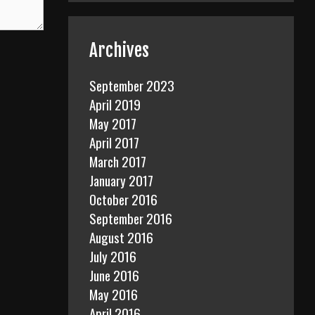
Archives
September 2023
April 2019
May 2017
April 2017
March 2017
January 2017
October 2016
September 2016
August 2016
July 2016
June 2016
May 2016
April 2016