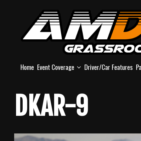
Skip
to
content
Home
Event Coverage
Driver/Car Features
P
DKAR-9