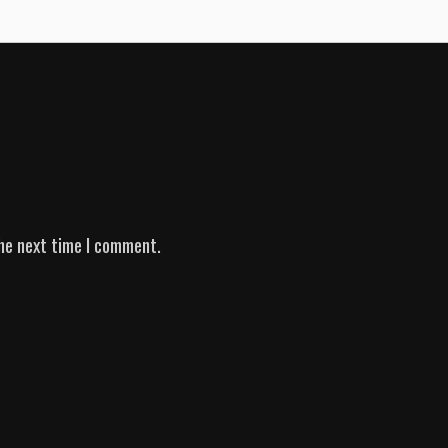
he next time I comment.