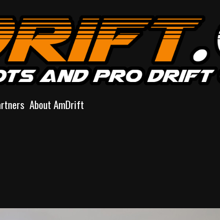
artners
About AmDrift