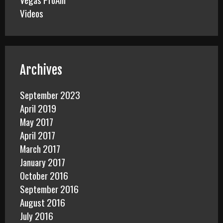
Videos
Archives
September 2023
April 2019
May 2017
April 2017
March 2017
January 2017
October 2016
September 2016
August 2016
July 2016