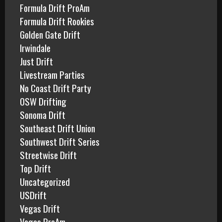
Formula Drift ProAm
Formula Drift Rookies
Golden Gate Drift
Irwindale
Just Drift
Livestream Parties
No Coast Drift Party
OSW Drifting
Sonoma Drift
Southeast Drift Union
Southwest Drift Series
Streetwise Drift
Top Drift
Uncategorized
USDrift
Vegas Drift
Vegas ProAm