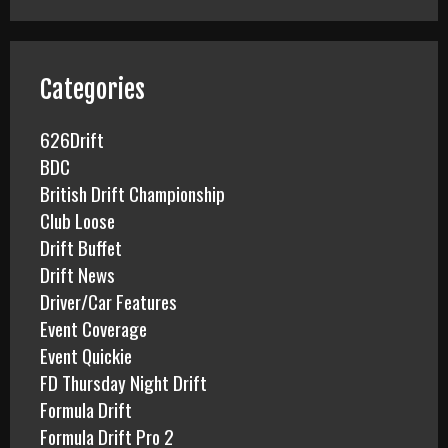
r
c
h
f
Categories
o
r
626Drift
:
BDC
British Drift Championship
Club Loose
Drift Buffet
Drift News
Driver/Car Features
Event Coverage
Event Quickie
FD Thursday Night Drift
Formula Drift
Formula Drift Pro 2