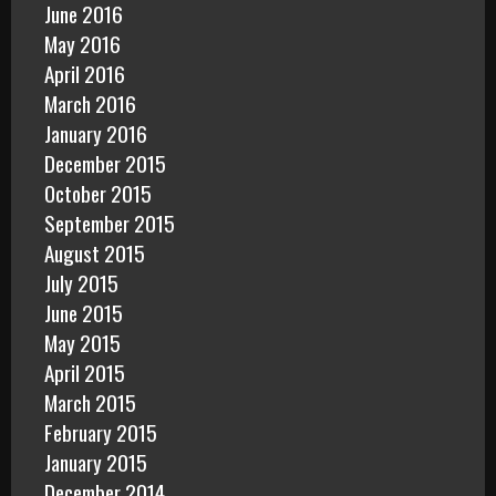
June 2016
May 2016
April 2016
March 2016
January 2016
December 2015
October 2015
September 2015
August 2015
July 2015
June 2015
May 2015
April 2015
March 2015
February 2015
January 2015
December 2014