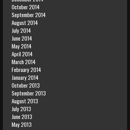
October 2014
September 2014
August 2014
July 2014
June 2014
May 2014
April 2014
March 2014
February 2014
January 2014
October 2013
September 2013
August 2013
July 2013
June 2013
May 2013