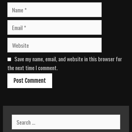
N
a
m
E
e
m
a
W
i
e
l
b
Save my name, email, and website in this browser for
s
i
the next time I comment.
t
e
S
e
a