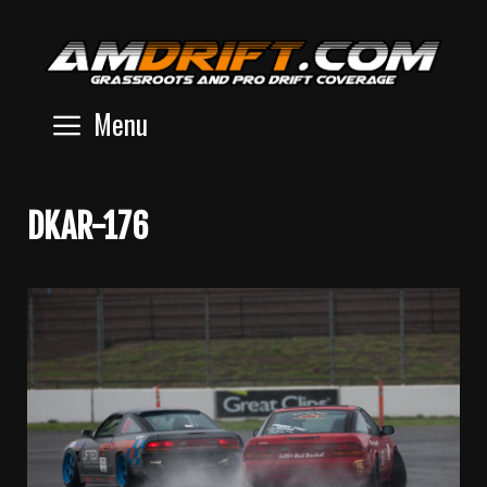
Skip
to
content
Menu
DKAR-176