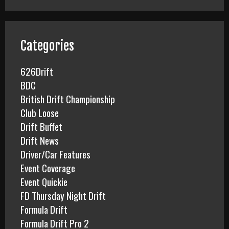
r
c
h
f
Categories
o
r
626Drift
:
BDC
British Drift Championship
Club Loose
Drift Buffet
Drift News
Driver/Car Features
Event Coverage
Event Quickie
FD Thursday Night Drift
Formula Drift
Formula Drift Pro 2