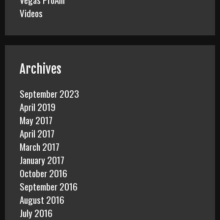
Videos
Archives
September 2023
April 2019
May 2017
April 2017
March 2017
January 2017
October 2016
September 2016
August 2016
July 2016