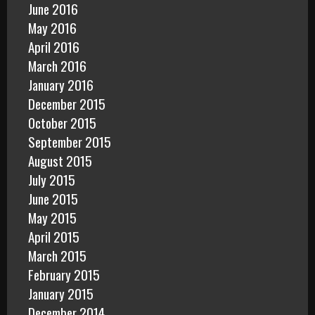
June 2016
May 2016
April 2016
March 2016
January 2016
December 2015
October 2015
September 2015
August 2015
July 2015
June 2015
May 2015
April 2015
March 2015
February 2015
January 2015
December 2014