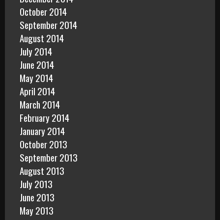
October 2014
September 2014
August 2014
July 2014
June 2014
May 2014
April 2014
March 2014
February 2014
January 2014
October 2013
September 2013
August 2013
July 2013
June 2013
May 2013