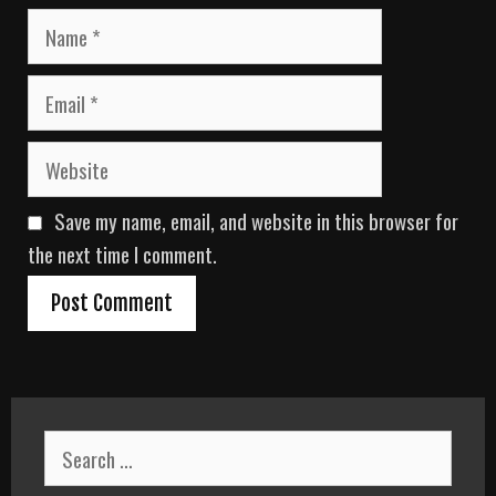
N
a
m
E
e
m
a
W
i
e
l
b
Save my name, email, and website in this browser for
s
i
the next time I comment.
t
e
S
e
a