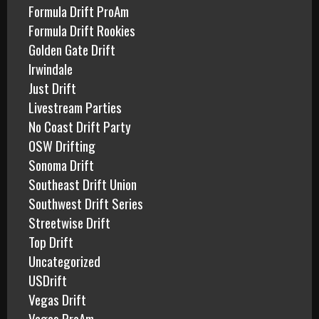
Formula Drift ProAm
Formula Drift Rookies
Golden Gate Drift
Irwindale
Just Drift
Livestream Parties
No Coast Drift Party
OSW Drifting
Sonoma Drift
Southeast Drift Union
Southwest Drift Series
Streetwise Drift
Top Drift
Uncategorized
USDrift
Vegas Drift
Vegas ProAm