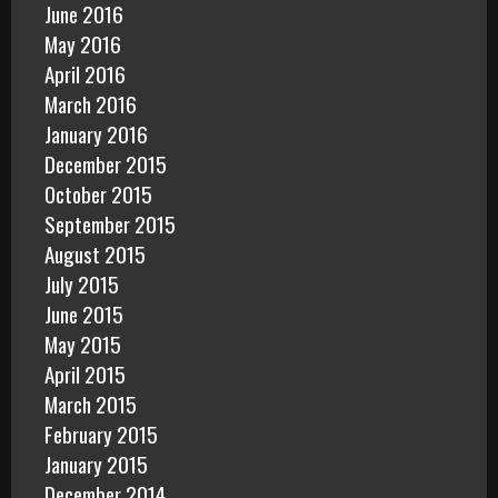
June 2016
May 2016
April 2016
March 2016
January 2016
December 2015
October 2015
September 2015
August 2015
July 2015
June 2015
May 2015
April 2015
March 2015
February 2015
January 2015
December 2014