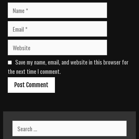
N
a
m
E
e
m
a
W
i
e
l
b
Save my name, email, and website in this browser for
s
i
the next time I comment.
t
e
S
e
a