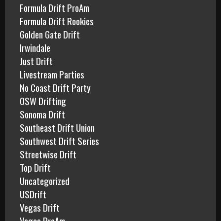
Formula Drift ProAm
Formula Drift Rookies
Golden Gate Drift
Irwindale
Just Drift
Livestream Parties
No Coast Drift Party
OSW Drifting
Sonoma Drift
Southeast Drift Union
Southwest Drift Series
Streetwise Drift
Top Drift
Uncategorized
USDrift
Vegas Drift
Vegas ProAm