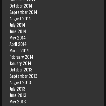
October 2014
September 2014
August 2014
July 2014
June 2014
May 2014
April 2014
March 2014
February 2014
January 2014
October 2013
September 2013
August 2013
July 2013
June 2013
May 2013