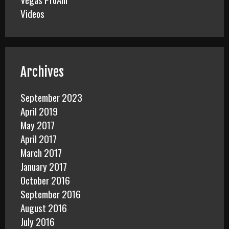
Videos
Archives
September 2023
April 2019
May 2017
April 2017
March 2017
January 2017
October 2016
September 2016
August 2016
July 2016