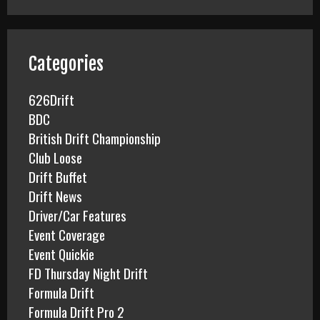
r
c
h
f
Categories
o
r
626Drift
:
BDC
British Drift Championship
Club Loose
Drift Buffet
Drift News
Driver/Car Features
Event Coverage
Event Quickie
FD Thursday Night Drift
Formula Drift
Formula Drift Pro 2