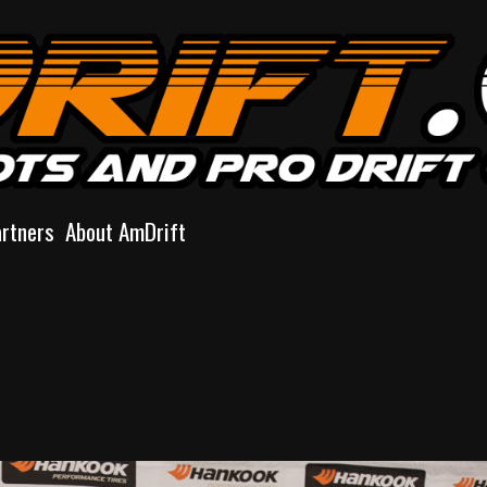
artners
About AmDrift