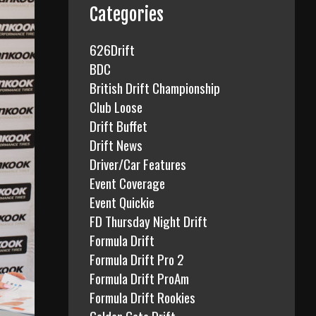
f
Categories
o
r
626Drift
:
BDC
British Drift Championship
Club Loose
Drift Buffet
Drift News
Driver/Car Features
Event Coverage
Event Quickie
FD Thursday Night Drift
Formula Drift
Formula Drift Pro 2
Formula Drift ProAm
Formula Drift Rookies
Golden Gate Drift