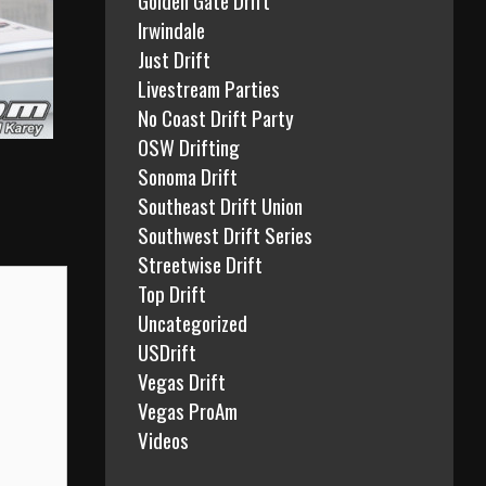
Irwindale
Just Drift
Livestream Parties
No Coast Drift Party
OSW Drifting
Sonoma Drift
Southeast Drift Union
Southwest Drift Series
Streetwise Drift
Top Drift
Uncategorized
USDrift
Vegas Drift
Vegas ProAm
Videos