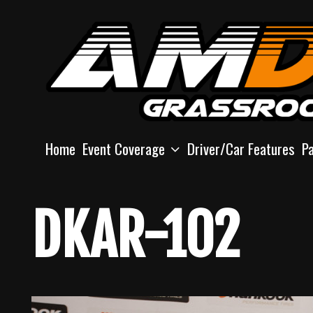
Skip
to
content
Home
Event Coverage
Driver/Car Features
P
DKAR-102