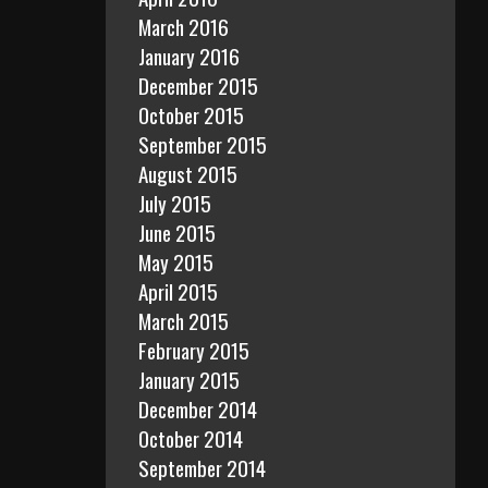
March 2016
January 2016
December 2015
October 2015
September 2015
August 2015
July 2015
June 2015
May 2015
April 2015
March 2015
February 2015
January 2015
December 2014
October 2014
September 2014