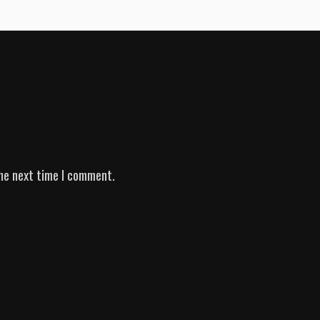
he next time I comment.