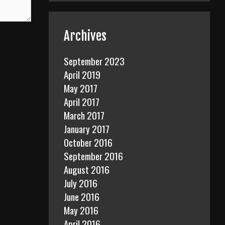
Archives
September 2023
April 2019
May 2017
April 2017
March 2017
January 2017
October 2016
September 2016
August 2016
July 2016
June 2016
May 2016
April 2016