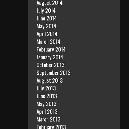
August 2014
July 2014
June 2014
May 2014
April 2014
March 2014
February 2014
January 2014
October 2013
September 2013
August 2013
July 2013
June 2013
May 2013
April 2013
March 2013
February 2013