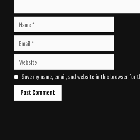
N
a
m
E
e
m
a
W
i
e
l
b
Save my name, email, and website in this browser for t
s
i
t
e