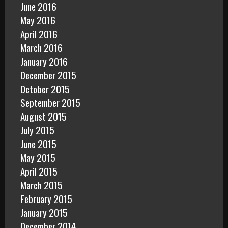
June 2016
May 2016
April 2016
March 2016
January 2016
December 2015
October 2015
September 2015
August 2015
July 2015
June 2015
May 2015
April 2015
March 2015
February 2015
January 2015
December 2014