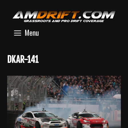
Skip
to
content
Menu
DKAR-141