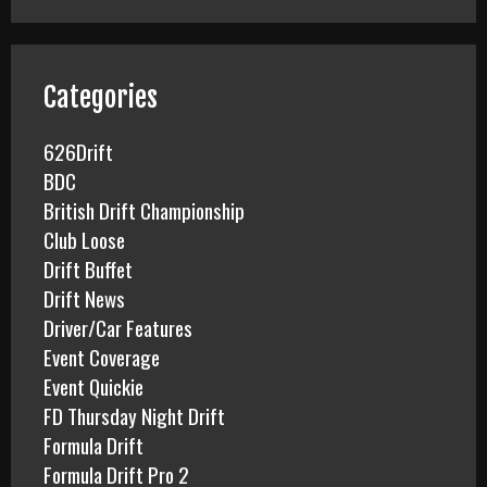
r
c
h
f
Categories
o
r
626Drift
:
BDC
British Drift Championship
Club Loose
Drift Buffet
Drift News
Driver/Car Features
Event Coverage
Event Quickie
FD Thursday Night Drift
Formula Drift
Formula Drift Pro 2