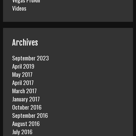
Videos
Archives
September 2023
April 2019
May 2017
April 2017
March 2017
January 2017
October 2016
September 2016
August 2016
July 2016