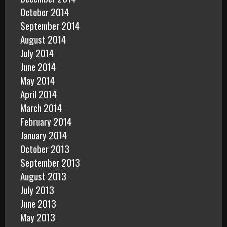
October 2014
September 2014
August 2014
July 2014
June 2014
May 2014
April 2014
March 2014
February 2014
January 2014
October 2013
September 2013
August 2013
July 2013
June 2013
May 2013