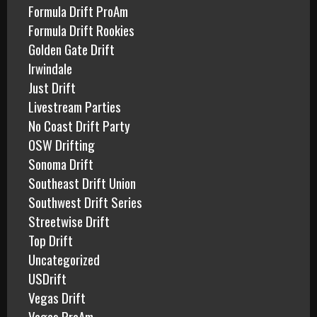
Formula Drift ProAm
Formula Drift Rookies
Golden Gate Drift
Irwindale
Just Drift
Livestream Parties
No Coast Drift Party
OSW Drifting
Sonoma Drift
Southeast Drift Union
Southwest Drift Series
Streetwise Drift
Top Drift
Uncategorized
USDrift
Vegas Drift
Vegas ProAm