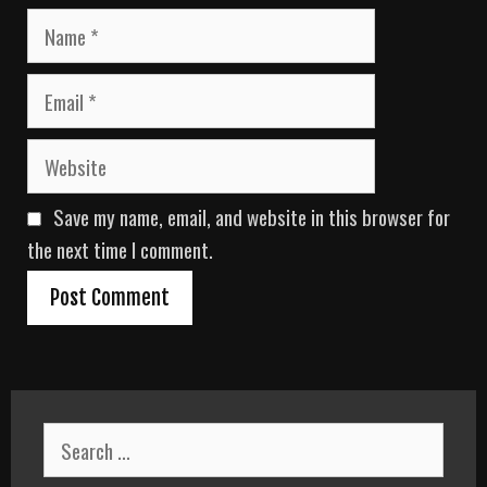
N
a
m
E
e
m
a
W
i
e
l
b
Save my name, email, and website in this browser for
s
i
the next time I comment.
t
e
S
e
a