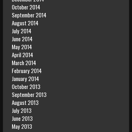
October 2014
September 2014
August 2014
July 2014
June 2014
May 2014
April 2014
March 2014
February 2014
January 2014
October 2013
September 2013
August 2013
July 2013
June 2013
May 2013