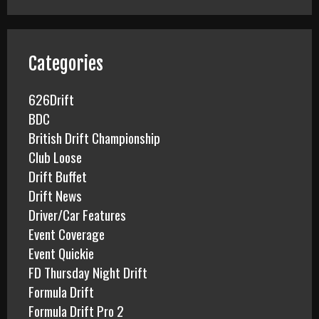
r
c
h
f
Categories
o
r
626Drift
:
BDC
British Drift Championship
Club Loose
Drift Buffet
Drift News
Driver/Car Features
Event Coverage
Event Quickie
FD Thursday Night Drift
Formula Drift
Formula Drift Pro 2