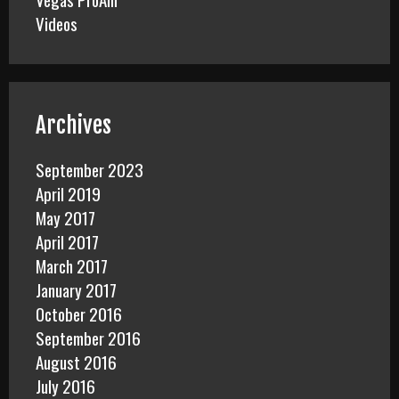
Videos
Archives
September 2023
April 2019
May 2017
April 2017
March 2017
January 2017
October 2016
September 2016
August 2016
July 2016