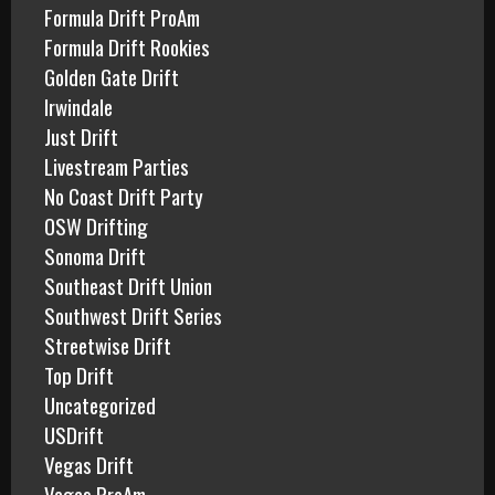
Formula Drift ProAm
Formula Drift Rookies
Golden Gate Drift
Irwindale
Just Drift
Livestream Parties
No Coast Drift Party
OSW Drifting
Sonoma Drift
Southeast Drift Union
Southwest Drift Series
Streetwise Drift
Top Drift
Uncategorized
USDrift
Vegas Drift
Vegas ProAm