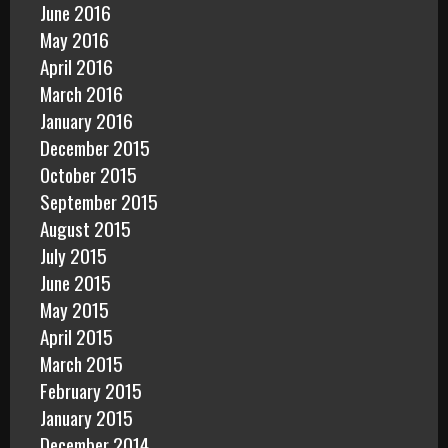
June 2016
May 2016
April 2016
March 2016
January 2016
December 2015
October 2015
September 2015
August 2015
July 2015
June 2015
May 2015
April 2015
March 2015
February 2015
January 2015
December 2014