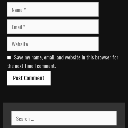
N
a
m
E
e
m
a
W
i
e
l
b
Save my name, email, and website in this browser for
s
i
the next time I comment.
t
e
S
e
a