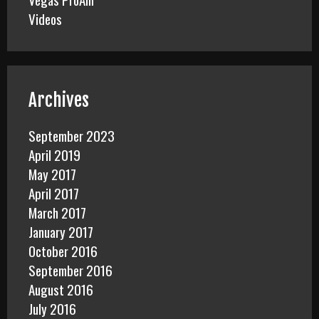
Videos
Archives
September 2023
April 2019
May 2017
April 2017
March 2017
January 2017
October 2016
September 2016
August 2016
July 2016