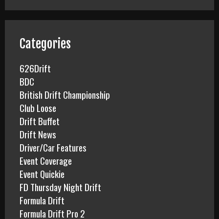
r
c
h
f
Categories
o
r
626Drift
:
BDC
British Drift Championship
Club Loose
Drift Buffet
Drift News
Driver/Car Features
Event Coverage
Event Quickie
FD Thursday Night Drift
Formula Drift
Formula Drift Pro 2