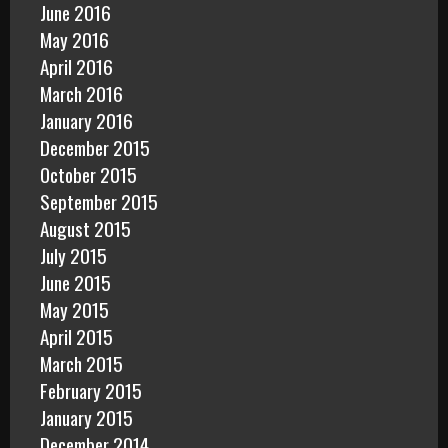
June 2016
May 2016
April 2016
March 2016
January 2016
December 2015
October 2015
September 2015
August 2015
July 2015
June 2015
May 2015
April 2015
March 2015
February 2015
January 2015
December 2014