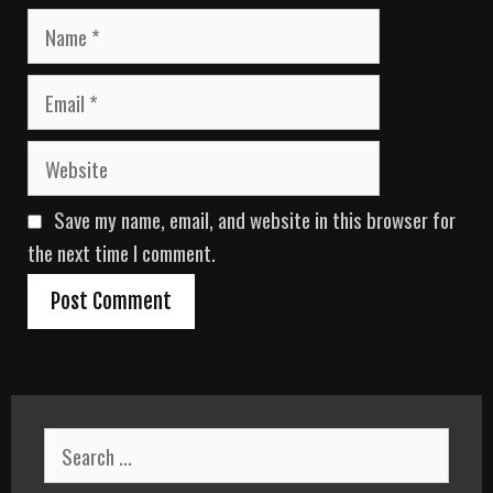
N
a
m
E
e
m
a
W
i
e
l
b
Save my name, email, and website in this browser for
s
i
the next time I comment.
t
e
S
e
a