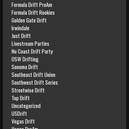
Formula Drift ProAm
Formula Drift Rookies
Golden Gate Drift
Irwindale
Just Drift
Livestream Parties
No Coast Drift Party
OSW Drifting
Sonoma Drift
Southeast Drift Union
Southwest Drift Series
Streetwise Drift
Top Drift
Uncategorized
USDrift
Vegas Drift
Vegas ProAm