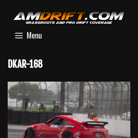
Skip
to
content
Menu
DKAR-168