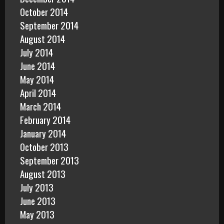
October 2014
September 2014
August 2014
July 2014
June 2014
May 2014
April 2014
March 2014
February 2014
January 2014
October 2013
September 2013
August 2013
July 2013
June 2013
May 2013