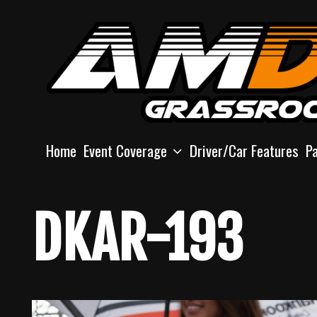
Skip
to
content
Home
Event Coverage
Driver/Car Features
P
DKAR-193