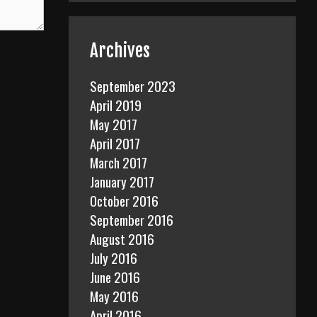
Archives
September 2023
April 2019
May 2017
April 2017
March 2017
January 2017
October 2016
September 2016
August 2016
July 2016
June 2016
May 2016
April 2016