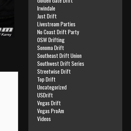
Irwindale
Just Drift
Livestream Parties
No Coast Drift Party
OSW Drifting
Sonoma Drift
Southeast Drift Union
Southwest Drift Series
Streetwise Drift
Top Drift
Uncategorized
USDrift
Vegas Drift
Vegas ProAm
Videos