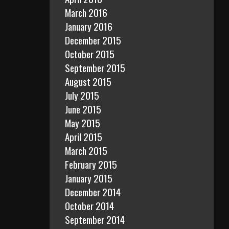
March 2016
January 2016
December 2015
October 2015
September 2015
August 2015
July 2015
June 2015
May 2015
April 2015
March 2015
February 2015
January 2015
December 2014
October 2014
September 2014