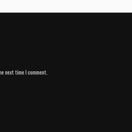
he next time I comment.