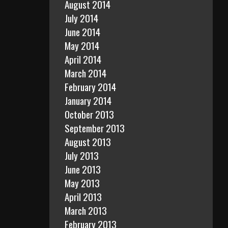
August 2014
July 2014
June 2014
May 2014
April 2014
March 2014
February 2014
January 2014
October 2013
September 2013
August 2013
July 2013
June 2013
May 2013
April 2013
March 2013
February 2013