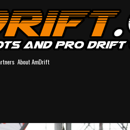
artners
About AmDrift