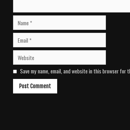
N
a
m
E
e
m
a
W
i
e
l
b
Save my name, email, and website in this browser for t
s
i
t
e