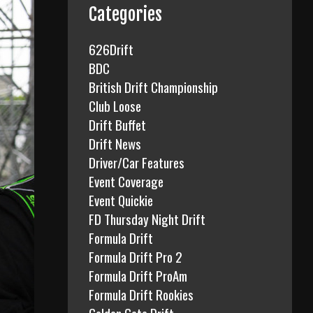
f
Categories
o
r
626Drift
:
BDC
British Drift Championship
Club Loose
Drift Buffet
Drift News
Driver/Car Features
Event Coverage
Event Quickie
FD Thursday Night Drift
Formula Drift
Formula Drift Pro 2
Formula Drift ProAm
Formula Drift Rookies
Golden Gate Drift