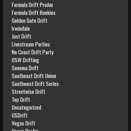
Formula Drift ProAm
Formula Drift Rookies
Golden Gate Drift
Irwindale
Just Drift
Livestream Parties
No Coast Drift Party
OSW Drifting
Sonoma Drift
Southeast Drift Union
Southwest Drift Series
Streetwise Drift
Top Drift
Uncategorized
USDrift
Vegas Drift
Vegas ProAm