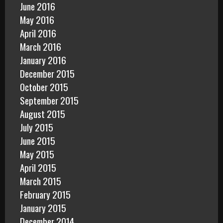
June 2016
May 2016
April 2016
March 2016
January 2016
December 2015
October 2015
September 2015
August 2015
July 2015
June 2015
May 2015
April 2015
March 2015
February 2015
January 2015
December 2014