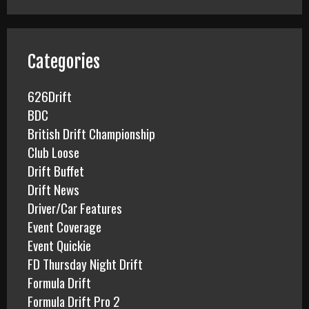
r
c
h
f
Categories
o
r
626Drift
:
BDC
British Drift Championship
Club Loose
Drift Buffet
Drift News
Driver/Car Features
Event Coverage
Event Quickie
FD Thursday Night Drift
Formula Drift
Formula Drift Pro 2