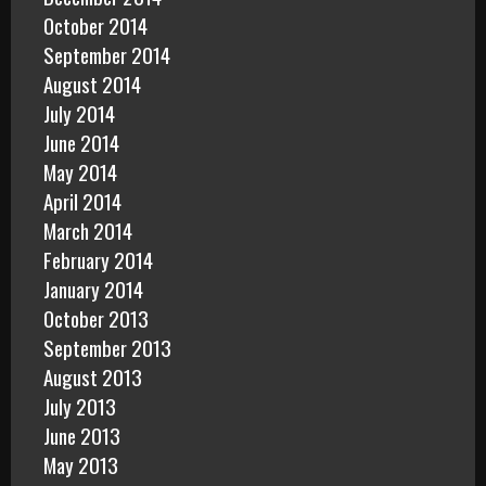
October 2014
September 2014
August 2014
July 2014
June 2014
May 2014
April 2014
March 2014
February 2014
January 2014
October 2013
September 2013
August 2013
July 2013
June 2013
May 2013