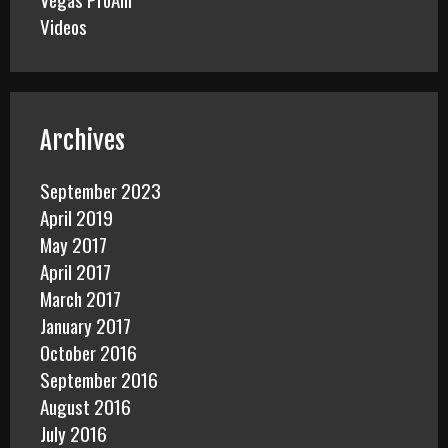
Videos
Archives
September 2023
April 2019
May 2017
April 2017
March 2017
January 2017
October 2016
September 2016
August 2016
July 2016