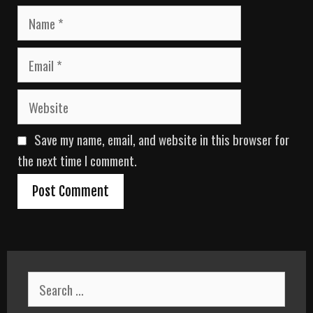
N
a
m
E
e
m
a
W
i
e
l
b
Save my name, email, and website in this browser for
s
i
the next time I comment.
t
e
S
e
a