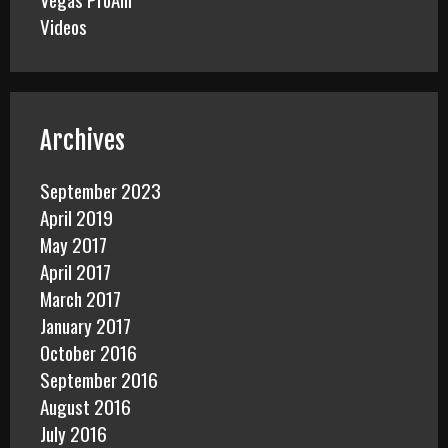
Videos
Archives
September 2023
April 2019
May 2017
April 2017
March 2017
January 2017
October 2016
September 2016
August 2016
July 2016