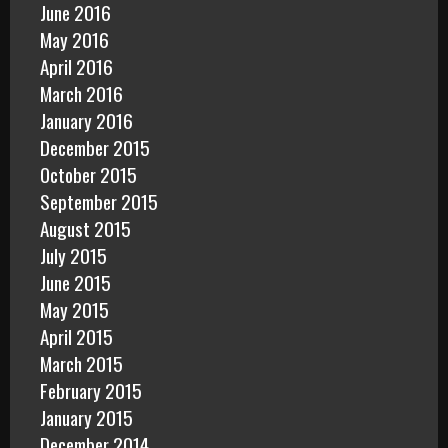
June 2016
May 2016
April 2016
March 2016
January 2016
December 2015
October 2015
September 2015
August 2015
July 2015
June 2015
May 2015
April 2015
March 2015
February 2015
January 2015
December 2014