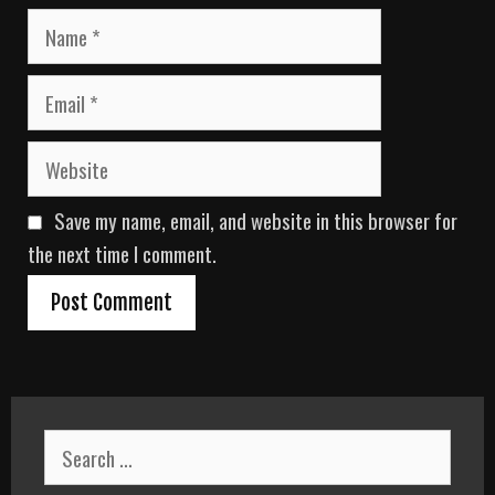
N
a
m
E
e
m
a
W
i
e
l
b
Save my name, email, and website in this browser for
s
i
the next time I comment.
t
e
S
e
a