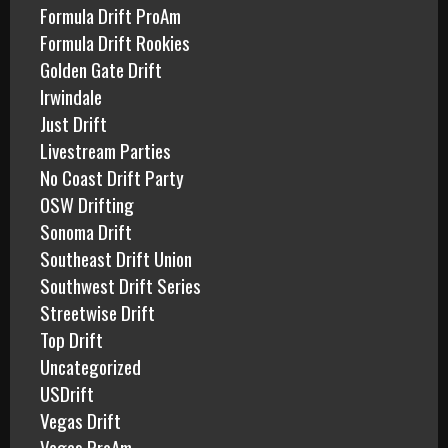
Formula Drift ProAm
Formula Drift Rookies
Golden Gate Drift
Irwindale
Just Drift
Livestream Parties
No Coast Drift Party
OSW Drifting
Sonoma Drift
Southeast Drift Union
Southwest Drift Series
Streetwise Drift
Top Drift
Uncategorized
USDrift
Vegas Drift
Vegas ProAm