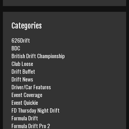
r
c
h
f
Categories
o
r
626Drift
:
BDC
British Drift Championship
Club Loose
Drift Buffet
Drift News
Driver/Car Features
Event Coverage
Event Quickie
FD Thursday Night Drift
Formula Drift
Formula Drift Pro 2