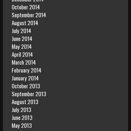
October 2014
September 2014
August 2014
July 2014
June 2014
May 2014
April 2014
March 2014
February 2014
January 2014
October 2013
September 2013
August 2013
July 2013
June 2013
May 2013