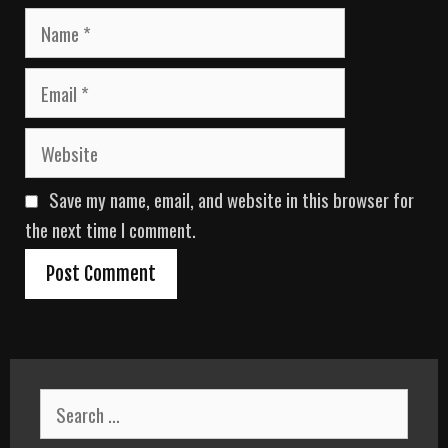
N
a
m
E
e
m
a
W
i
e
l
b
Save my name, email, and website in this browser for
s
i
the next time I comment.
t
e
S
e
a