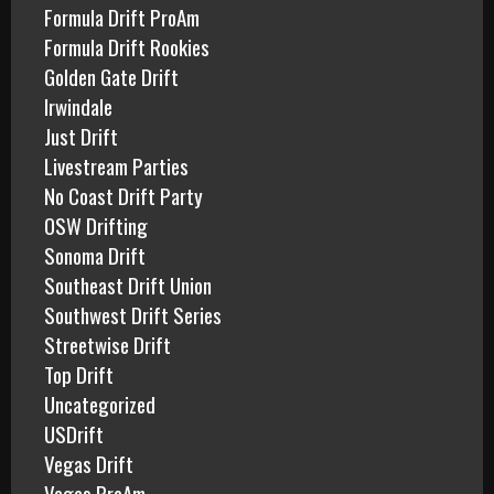
Formula Drift ProAm
Formula Drift Rookies
Golden Gate Drift
Irwindale
Just Drift
Livestream Parties
No Coast Drift Party
OSW Drifting
Sonoma Drift
Southeast Drift Union
Southwest Drift Series
Streetwise Drift
Top Drift
Uncategorized
USDrift
Vegas Drift
Vegas ProAm