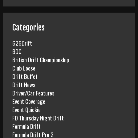
r
c
h
f
Categories
o
r
626Drift
:
BDC
British Drift Championship
Club Loose
Drift Buffet
Drift News
Driver/Car Features
Event Coverage
Event Quickie
FD Thursday Night Drift
Formula Drift
Formula Drift Pro 2