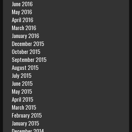
June 2016
May 2016
April 2016
March 2016
January 2016
December 2015
October 2015
September 2015
August 2015
July 2015
June 2015
May 2015
April 2015
March 2015
February 2015
January 2015
December 2014