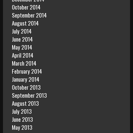
October 2014
September 2014
August 2014
July 2014
June 2014
May 2014
April 2014
March 2014
February 2014
January 2014
October 2013
September 2013
August 2013
July 2013
June 2013
May 2013