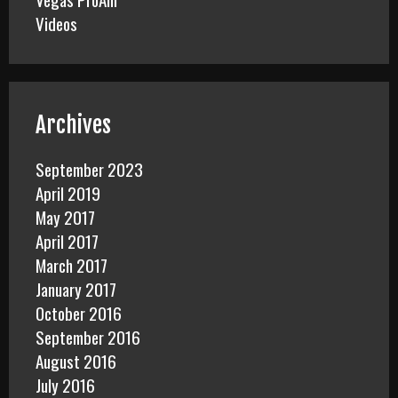
Videos
Archives
September 2023
April 2019
May 2017
April 2017
March 2017
January 2017
October 2016
September 2016
August 2016
July 2016