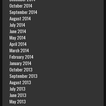
October 2014
September 2014
August 2014
July 2014
June 2014
May 2014
April 2014
March 2014
February 2014
January 2014
October 2013
September 2013
August 2013
July 2013
June 2013
May 2013