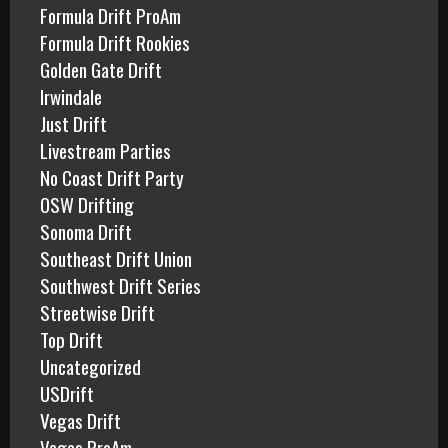
Formula Drift ProAm
Formula Drift Rookies
Golden Gate Drift
Irwindale
Just Drift
Livestream Parties
No Coast Drift Party
OSW Drifting
Sonoma Drift
Southeast Drift Union
Southwest Drift Series
Streetwise Drift
Top Drift
Uncategorized
USDrift
Vegas Drift
Vegas ProAm