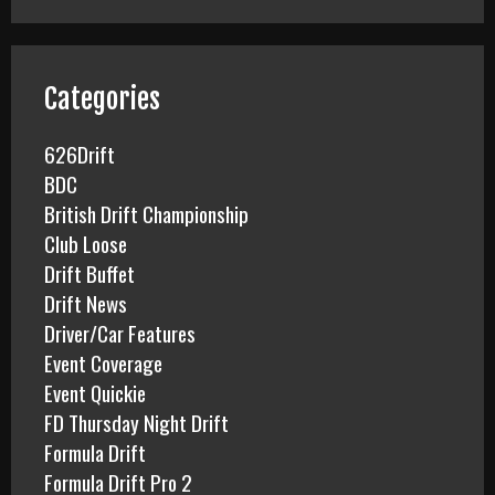
r
c
h
f
Categories
o
r
626Drift
:
BDC
British Drift Championship
Club Loose
Drift Buffet
Drift News
Driver/Car Features
Event Coverage
Event Quickie
FD Thursday Night Drift
Formula Drift
Formula Drift Pro 2