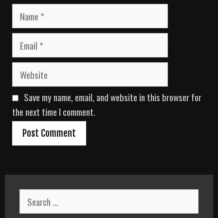
N
a
m
E
e
m
a
W
i
e
l
b
Save my name, email, and website in this browser for
s
i
the next time I comment.
t
e
S
e
a