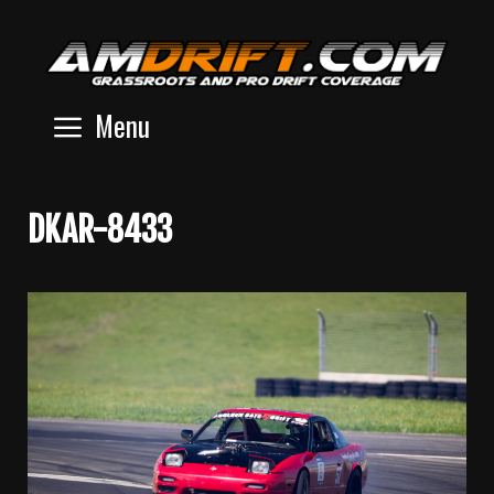
Skip
to
content
Menu
DKAR-8433