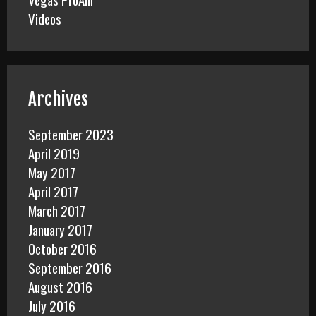
Videos
Archives
September 2023
April 2019
May 2017
April 2017
March 2017
January 2017
October 2016
September 2016
August 2016
July 2016