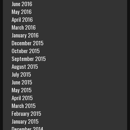
June 2016
May 2016
April 2016
March 2016
January 2016
December 2015
October 2015
September 2015
August 2015
July 2015
June 2015
May 2015
April 2015
March 2015
February 2015
January 2015
December 2014