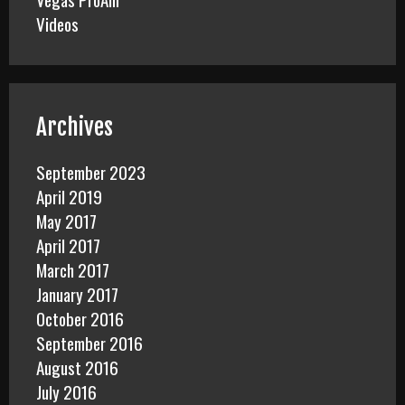
Videos
Archives
September 2023
April 2019
May 2017
April 2017
March 2017
January 2017
October 2016
September 2016
August 2016
July 2016