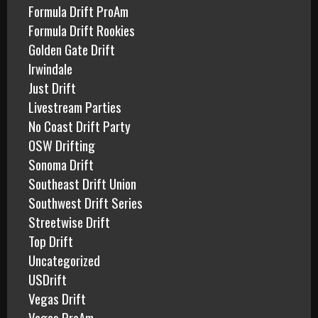
Formula Drift ProAm
Formula Drift Rookies
Golden Gate Drift
Irwindale
Just Drift
Livestream Parties
No Coast Drift Party
OSW Drifting
Sonoma Drift
Southeast Drift Union
Southwest Drift Series
Streetwise Drift
Top Drift
Uncategorized
USDrift
Vegas Drift
Vegas ProAm