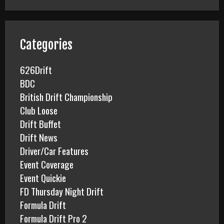
r
c
h
f
Categories
o
r
626Drift
:
BDC
British Drift Championship
Club Loose
Drift Buffet
Drift News
Driver/Car Features
Event Coverage
Event Quickie
FD Thursday Night Drift
Formula Drift
Formula Drift Pro 2