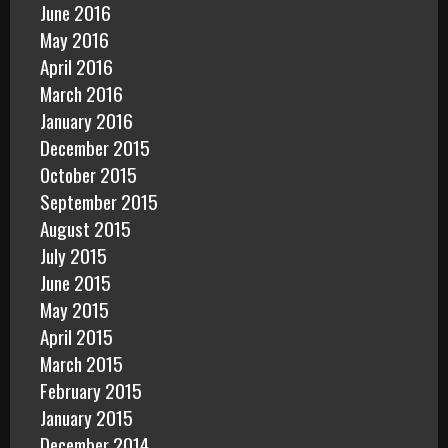
June 2016
May 2016
April 2016
March 2016
January 2016
December 2015
October 2015
September 2015
August 2015
July 2015
June 2015
May 2015
April 2015
March 2015
February 2015
January 2015
December 2014