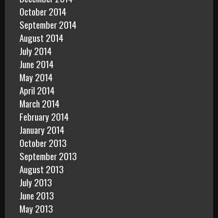
October 2014
September 2014
August 2014
July 2014
June 2014
May 2014
April 2014
March 2014
February 2014
January 2014
October 2013
September 2013
August 2013
July 2013
June 2013
May 2013