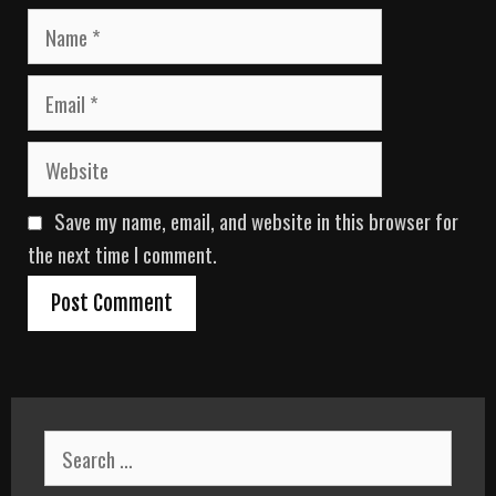
N
a
m
E
e
m
a
W
i
e
l
b
Save my name, email, and website in this browser for
s
i
the next time I comment.
t
e
S
e
a