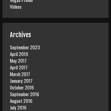
Videos
Archives
September 2023
April 2019
May 2017
April 2017
March 2017
January 2017
October 2016
September 2016
August 2016
July 2016