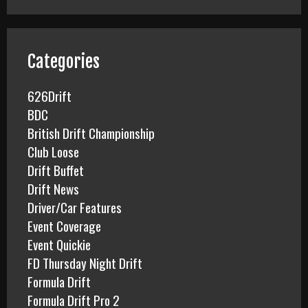
r
c
h
f
Categories
o
r
626Drift
:
BDC
British Drift Championship
Club Loose
Drift Buffet
Drift News
Driver/Car Features
Event Coverage
Event Quickie
FD Thursday Night Drift
Formula Drift
Formula Drift Pro 2