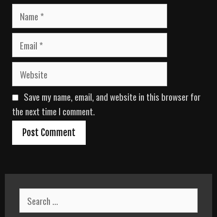
N
a
m
E
e
m
a
W
i
e
l
b
Save my name, email, and website in this browser for
s
i
the next time I comment.
t
e
S
e
a