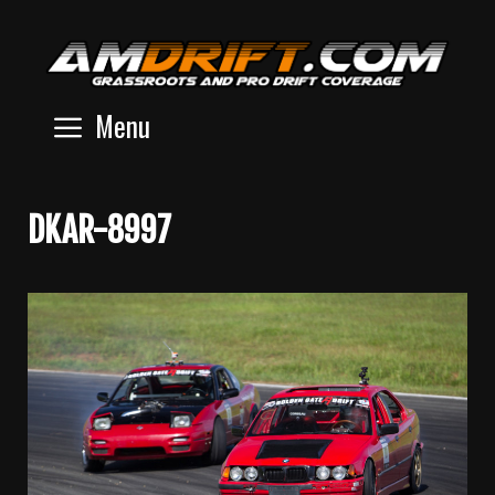
Skip
to
content
Menu
DKAR-8997