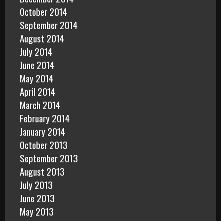
October 2014
September 2014
August 2014
July 2014
June 2014
May 2014
April 2014
March 2014
February 2014
January 2014
October 2013
September 2013
August 2013
July 2013
June 2013
May 2013