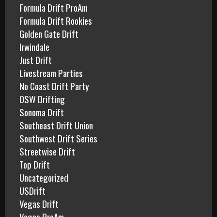
Formula Drift ProAm
Formula Drift Rookies
Golden Gate Drift
Irwindale
Just Drift
Livestream Parties
No Coast Drift Party
OSW Drifting
Sonoma Drift
Southeast Drift Union
Southwest Drift Series
Streetwise Drift
Top Drift
Uncategorized
USDrift
Vegas Drift
Vegas ProAm