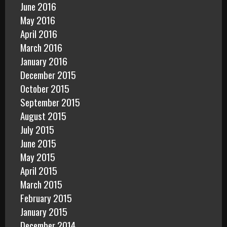
June 2016
May 2016
April 2016
March 2016
January 2016
December 2015
October 2015
September 2015
August 2015
July 2015
June 2015
May 2015
April 2015
March 2015
February 2015
January 2015
December 2014