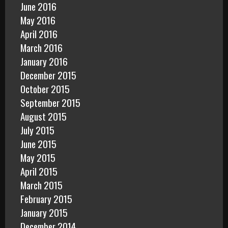
June 2016
May 2016
April 2016
March 2016
January 2016
December 2015
October 2015
September 2015
August 2015
July 2015
June 2015
May 2015
April 2015
March 2015
February 2015
January 2015
December 2014