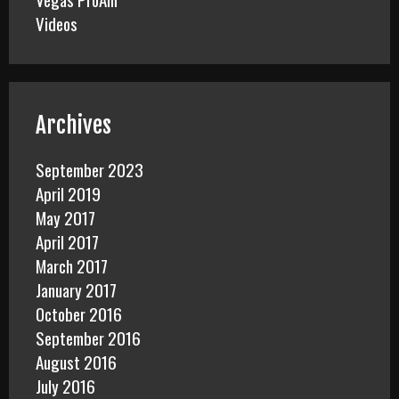
Videos
Archives
September 2023
April 2019
May 2017
April 2017
March 2017
January 2017
October 2016
September 2016
August 2016
July 2016