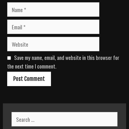
N
a
m
E
e
m
a
W
i
e
l
b
Save my name, email, and website in this browser for
s
i
the next time I comment.
t
e
S
e
a