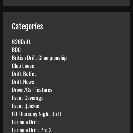
r
c
h
f
Categories
o
r
626Drift
:
BDC
British Drift Championship
Club Loose
Drift Buffet
Drift News
Driver/Car Features
Event Coverage
Event Quickie
FD Thursday Night Drift
Formula Drift
Formula Drift Pro 2