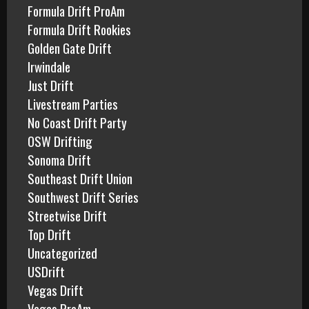
Formula Drift ProAm
Formula Drift Rookies
Golden Gate Drift
Irwindale
Just Drift
Livestream Parties
No Coast Drift Party
OSW Drifting
Sonoma Drift
Southeast Drift Union
Southwest Drift Series
Streetwise Drift
Top Drift
Uncategorized
USDrift
Vegas Drift
Vegas ProAm