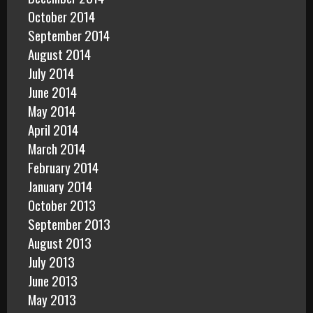
October 2014
September 2014
August 2014
July 2014
June 2014
May 2014
April 2014
March 2014
February 2014
January 2014
October 2013
September 2013
August 2013
July 2013
June 2013
May 2013