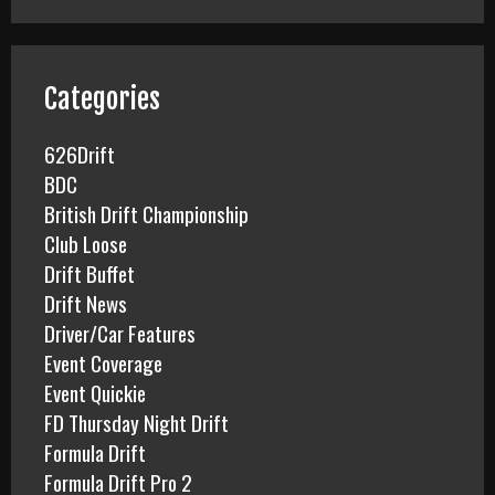
r
c
h
f
Categories
o
r
626Drift
:
BDC
British Drift Championship
Club Loose
Drift Buffet
Drift News
Driver/Car Features
Event Coverage
Event Quickie
FD Thursday Night Drift
Formula Drift
Formula Drift Pro 2