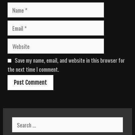
N
a
m
E
e
m
a
W
i
e
l
b
Save my name, email, and website in this browser for
s
i
the next time I comment.
t
e
S
e
a