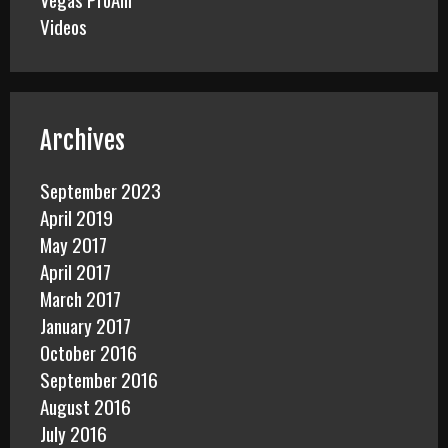
Videos
Archives
September 2023
April 2019
May 2017
April 2017
March 2017
January 2017
October 2016
September 2016
August 2016
July 2016