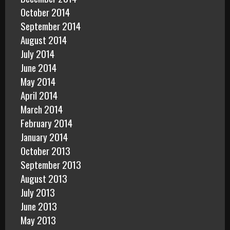
October 2014
September 2014
August 2014
July 2014
June 2014
May 2014
April 2014
March 2014
February 2014
January 2014
October 2013
September 2013
August 2013
July 2013
June 2013
May 2013