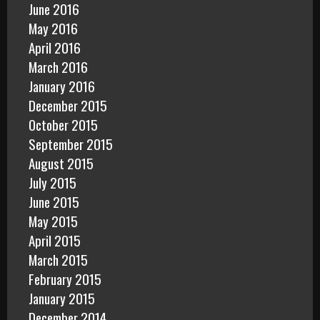
June 2016
May 2016
April 2016
March 2016
January 2016
December 2015
October 2015
September 2015
August 2015
July 2015
June 2015
May 2015
April 2015
March 2015
February 2015
January 2015
December 2014