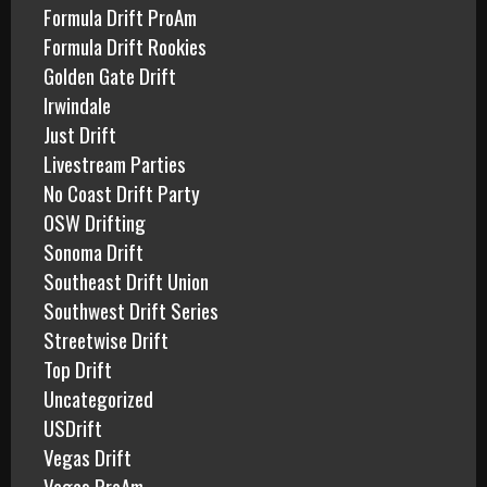
Formula Drift ProAm
Formula Drift Rookies
Golden Gate Drift
Irwindale
Just Drift
Livestream Parties
No Coast Drift Party
OSW Drifting
Sonoma Drift
Southeast Drift Union
Southwest Drift Series
Streetwise Drift
Top Drift
Uncategorized
USDrift
Vegas Drift
Vegas ProAm