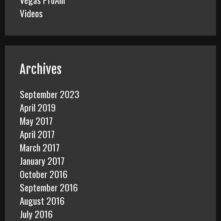
Videos
Archives
September 2023
April 2019
May 2017
April 2017
March 2017
January 2017
October 2016
September 2016
August 2016
July 2016