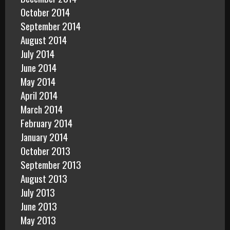
October 2014
September 2014
August 2014
July 2014
June 2014
May 2014
April 2014
March 2014
February 2014
January 2014
October 2013
September 2013
August 2013
July 2013
June 2013
May 2013