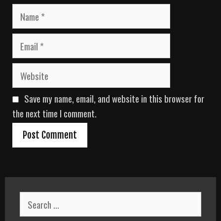
N
a
m
E
e
m
a
W
i
e
l
b
Save my name, email, and website in this browser for
s
i
the next time I comment.
t
e
S
e
a