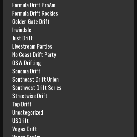
Formula Drift ProAm
Formula Drift Rookies
Golden Gate Drift
Irwindale
Just Drift
Livestream Parties
No Coast Drift Party
OSW Drifting
Sonoma Drift
Southeast Drift Union
Southwest Drift Series
Streetwise Drift
Top Drift
Uncategorized
USDrift
Vegas Drift
Vegas ProAm