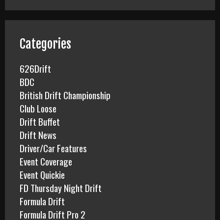
r
c
h
f
Categories
o
r
626Drift
:
BDC
British Drift Championship
Club Loose
Drift Buffet
Drift News
Driver/Car Features
Event Coverage
Event Quickie
FD Thursday Night Drift
Formula Drift
Formula Drift Pro 2