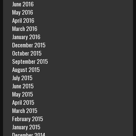
June 2016
May 2016
April 2016
March 2016
January 2016
December 2015
October 2015
September 2015
August 2015
July 2015
June 2015
May 2015
April 2015
March 2015
February 2015
January 2015
December 2014