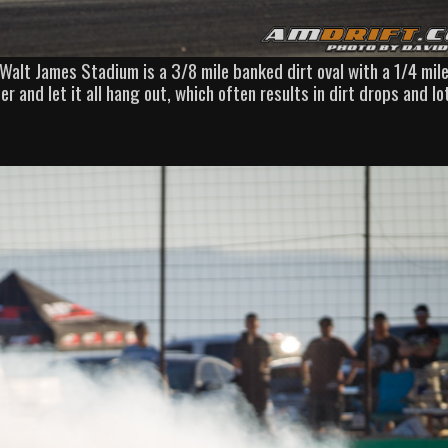
 Walt James Stadium is a 3/8 mile banked dirt oval with a 1/4 mil
er and let it all hang out, which often results in dirt drops and lo