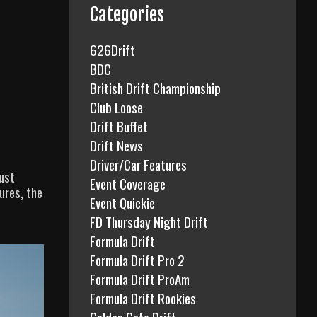
f
Categories
o
r
626Drift
:
BDC
British Drift Championship
Club Loose
Drift Buffet
Drift News
Driver/Car Features
Just
Event Coverage
ures, the
Event Quickie
FD Thursday Night Drift
Formula Drift
Formula Drift Pro 2
Formula Drift ProAm
Formula Drift Rookies
Golden Gate Drift