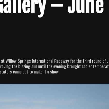
Gallery – June
 at Willow Springs International Raceway for the third round of 
 Braving the blazing sun until the evening brought cooler temperat
ctators came out to make it a show.