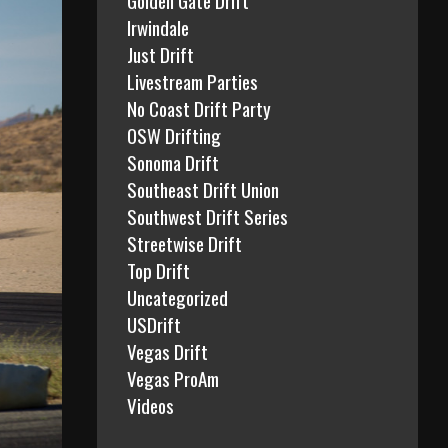
Irwindale
Just Drift
Livestream Parties
No Coast Drift Party
OSW Drifting
Sonoma Drift
Southeast Drift Union
Southwest Drift Series
Streetwise Drift
Top Drift
Uncategorized
USDrift
Vegas Drift
Vegas ProAm
Videos