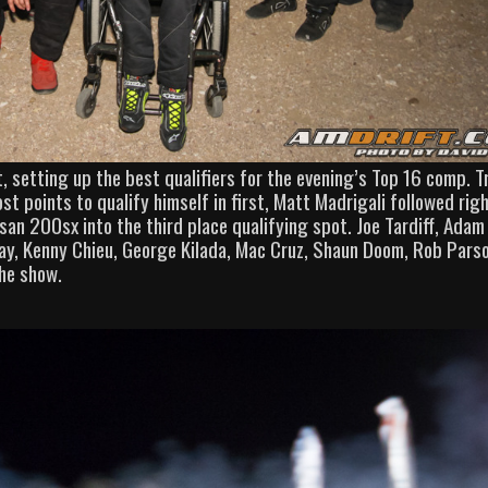
t, setting up the best qualifiers for the evening’s Top 16 comp. T
 points to qualify himself in first, Matt Madrigali followed rig
an 200sx into the third place qualifying spot. Joe Tardiff, Adam
ray, Kenny Chieu, George Kilada, Mac Cruz, Shaun Doom, Rob Pars
the show.