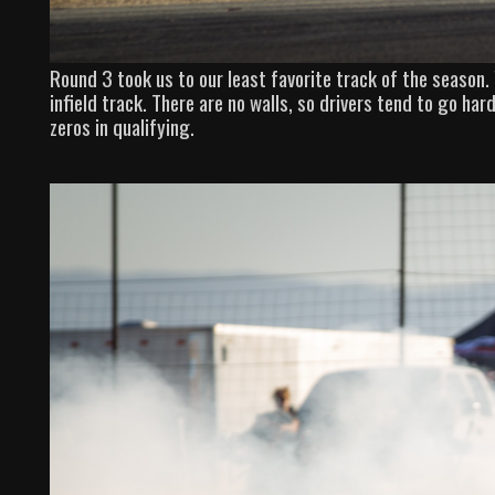
Round 3 took us to our least favorite track of the season.
infield track. There are no walls, so drivers tend to go hard
zeros in qualifying.