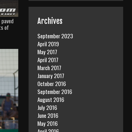
Archives
e paved
ts of
September 2023
April 2019
May 2017
April 2017
March 2017
January 2017
October 2016
September 2016
August 2016
July 2016
June 2016
May 2016
April 2016