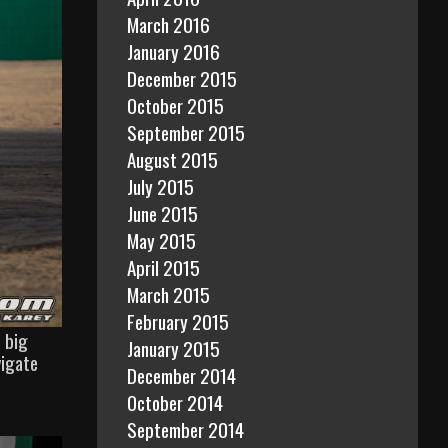
March 2016
January 2016
December 2015
October 2015
September 2015
August 2015
July 2015
June 2015
May 2015
April 2015
March 2015
February 2015
 big
January 2015
vigate
December 2014
October 2014
September 2014