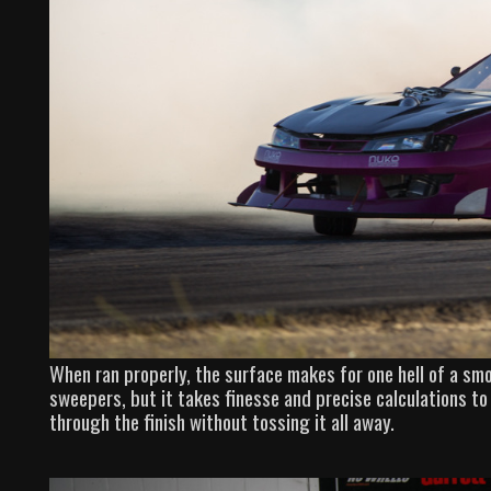
When ran properly, the surface makes for one hell of a sm
sweepers, but it takes finesse and precise calculations to 
through the finish without tossing it all away.