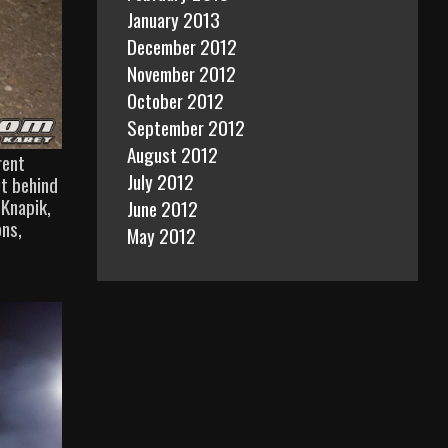
January 2013
December 2012
November 2012
October 2012
September 2012
August 2012
rent
July 2012
ht behind
 Knapik,
June 2012
ons,
May 2012