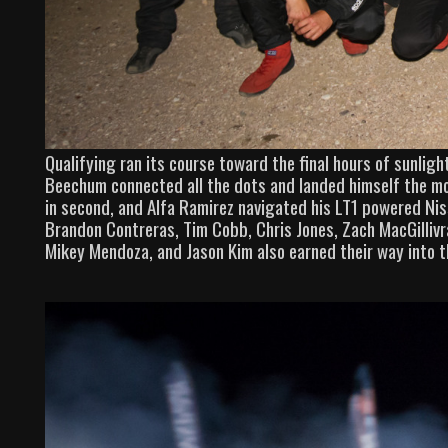
Qualifying ran its course toward the final hours of sunligh
Beechum connected all the dots and landed himself the most
in second, and Alfa Ramirez navigated his LT1 powered Niss
Brandon Contreras, Tim Cobb, Chris Jones, Zach MacGilliv
Mikey Mendoza, and Jason Kim also earned their way into 