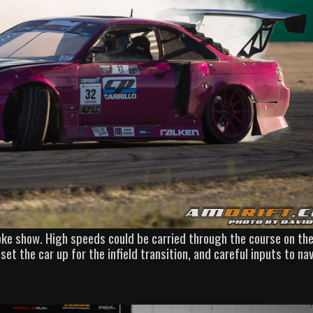
oke show. High speeds could be carried through the course on the
set the car up for the infield transition, and careful inputs to na