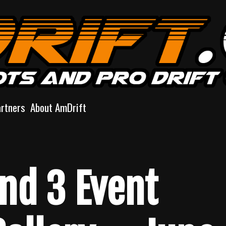
artners
About AmDrift
und 3 Event