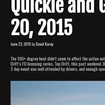
Quickie and 
20, 2015
June 23, 2015
by
David Karey
The 100+ degree heat didn’t seem to affect the action out
Drift’s FD licensing series, Top Drift, this past weekend.
2 day event was well attended by drivers, and enough spe