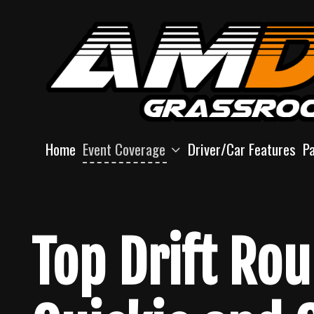
Skip
to
content
Home
Event Coverage
Driver/Car Features
P
Top Drift Ro