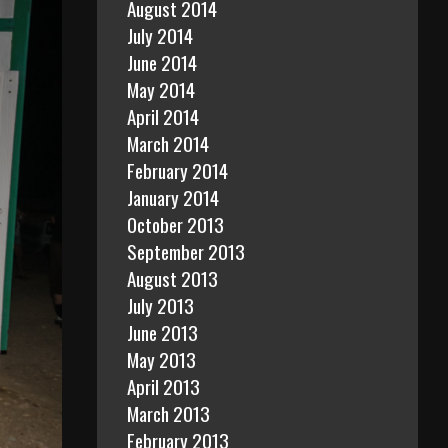
August 2014
July 2014
June 2014
May 2014
April 2014
March 2014
February 2014
January 2014
October 2013
September 2013
August 2013
July 2013
June 2013
May 2013
April 2013
March 2013
February 2013