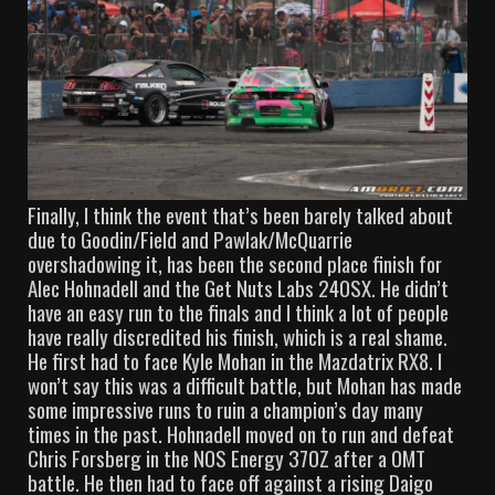
Finally, I think the event that’s been barely talked about
due to Goodin/Field and Pawlak/McQuarrie
overshadowing it, has been the second place finish for
Alec Hohnadell and the Get Nuts Labs 240SX. He didn’t
have an easy run to the finals and I think a lot of people
have really discredited his finish, which is a real shame.
He first had to face Kyle Mohan in the Mazdatrix RX8. I
won’t say this was a difficult battle, but Mohan has made
some impressive runs to ruin a champion’s day many
times in the past. Hohnadell moved on to run and defeat
Chris Forsberg in the NOS Energy 370Z after a OMT
battle. He then had to face off against a rising Daigo