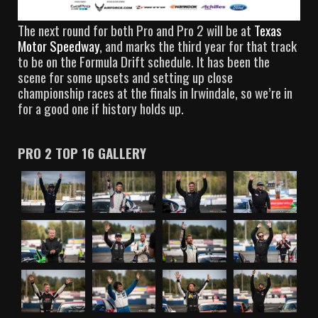
The next round for both Pro and Pro 2 will be at
Texas
Motor Speedway
, and marks the third year for that track
to be on the Formula Drift schedule. It has been the
scene for some upsets and setting up close
championship races at the finals in Irwindale, so we’re in
for a good one if history holds up.
PRO 2 TOP 16 GALLERY