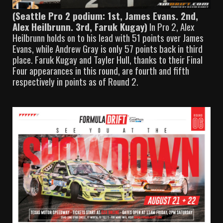
(Seattle Pro 2 podium: 1st, James Evans. 2nd,
Alex Heilbrunn. 3rd, Faruk Kugay)
In Pro 2, Alex
Heilbrunn holds on to his lead with 51 points over James
Evans, while Andrew Gray is only 57 points back in third
place. Faruk Kugay and Tayler Hull, thanks to their Final
Four appearances in this round, are fourth and fifth
respectively in points as of Round 2.