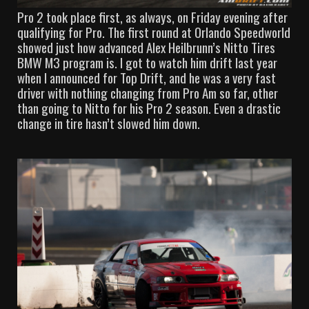
Pro 2 took place first, as always, on Friday evening after
qualifying for Pro. The first round at Orlando Speedworld
showed just how advanced Alex Heilbrunn’s Nitto Tires
BMW M3 program is. I got to watch him drift last year
when I announced for Top Drift, and he was a very fast
driver with nothing changing from Pro Am so far, other
than going to Nitto for his Pro 2 season. Even a drastic
change in tire hasn’t slowed him down.