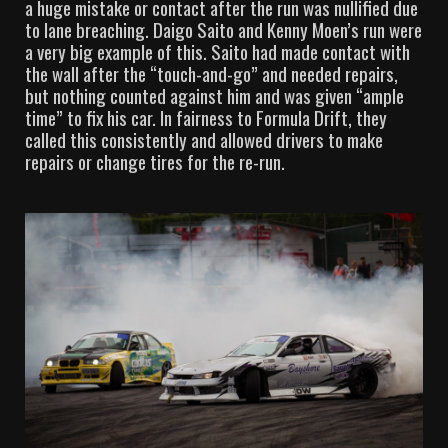
a huge mistake or contact after the run was nullified due
to lane breaching. Daigo Saito and Kenny Moen’s run were
a very big example of this. Saito had made contact with
the wall after the “touch-and-go” and needed repairs,
but nothing counted against him and was given “ample
time” to fix his car. In fairness to Formula Drift, they
called this consistently and allowed drivers to make
repairs or change tires for the re-run.