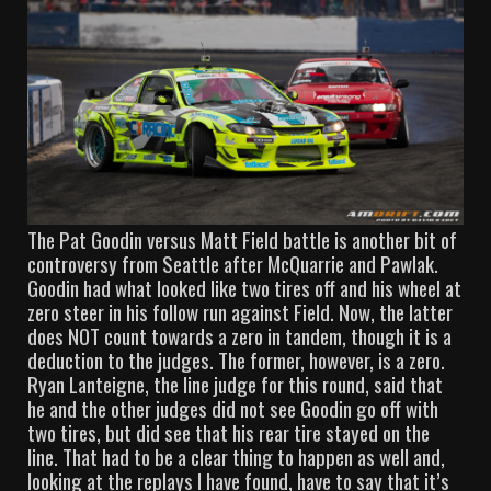
The Pat Goodin versus Matt Field battle is another bit of
controversy from Seattle after McQuarrie and Pawlak.
Goodin had what looked like two tires off and his wheel at
zero steer in his follow run against Field. Now, the latter
does NOT count towards a zero in tandem, though it is a
deduction to the judges. The former, however, is a zero.
Ryan Lanteigne, the line judge for this round, said that
he and the other judges did not see Goodin go off with
two tires, but did see that his rear tire stayed on the
line. That had to be a clear thing to happen as well and,
looking at the replays I have found, have to say that it’s