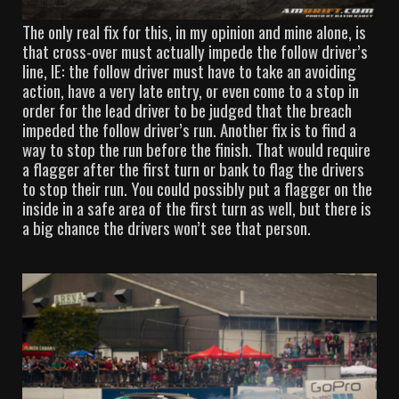
The only real fix for this, in my opinion and mine alone, is
that cross-over must actually impede the follow driver’s
line, IE: the follow driver must have to take an avoiding
action, have a very late entry, or even come to a stop in
order for the lead driver to be judged that the breach
impeded the follow driver’s run. Another fix is to find a
way to stop the run before the finish. That would require
a flagger after the first turn or bank to flag the drivers
to stop their run. You could possibly put a flagger on the
inside in a safe area of the first turn as well, but there is
a big chance the drivers won’t see that person.