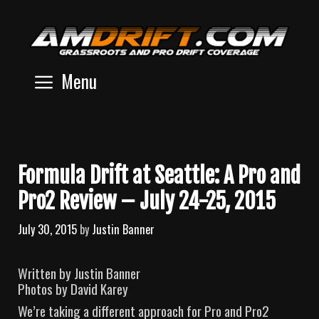
Skip
to
content
Menu
Formula Drift at Seattle: A Pro and
Pro2 Review – July 24-25, 2015
July 30, 2015
by
Justin Banner
Written by Justin Banner
Photos by David Karey
We’re taking a different approach for Pro and Pro2