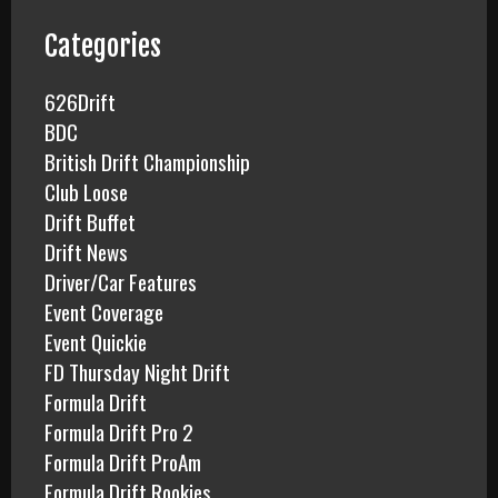
h
f
Categories
o
r
626Drift
:
BDC
British Drift Championship
Club Loose
Drift Buffet
Drift News
Driver/Car Features
Event Coverage
Event Quickie
FD Thursday Night Drift
Formula Drift
Formula Drift Pro 2
Formula Drift ProAm
Formula Drift Rookies