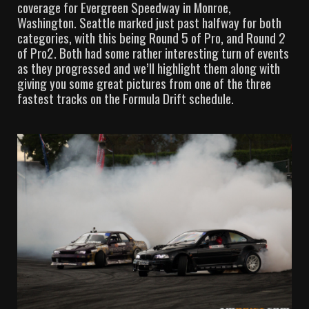
coverage for Evergreen Speedway in Monroe,
Washington. Seattle marked just past halfway for both
categories, with this being Round 5 of Pro, and Round 2
of Pro2. Both had some rather interesting turn of events
as they progressed and we’ll highlight them along with
giving you some great pictures from one of the three
fastest tracks on the Formula Drift schedule.