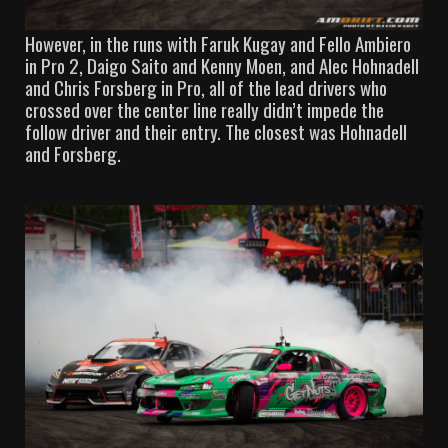
However, in the runs with Faruk Kugay and Fello Ambiero
in Pro 2, Daigo Saito and Kenny Moen, and Alec Hohnadell
and Chris Forsberg in Pro, all of the lead drivers who
crossed over the center line really didn’t impede the
follow driver and their entry. The closest was Hohnadell
and Forsberg.