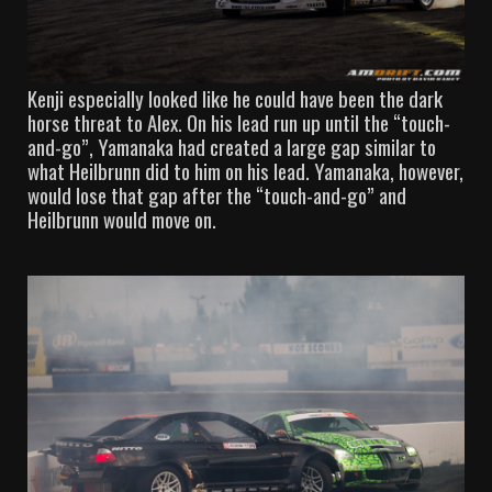
Kenji especially looked like he could have been the dark
horse threat to Alex. On his lead run up until the “touch-
and-go”, Yamanaka had created a large gap similar to
what Heilbrunn did to him on his lead. Yamanaka, however,
would lose that gap after the “touch-and-go” and
Heilbrunn would move on.