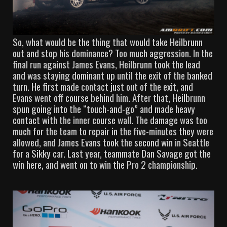
So, what would be the thing that would take Heilbrunn
out and stop his dominance? Too much aggression. In the
final run against James Evans, Heilbrunn took the lead
and was staying dominant up until the exit of the banked
turn. He first made contact just out of the exit, and
Evans went off course behind him. After that, Heilbrunn
spun going into the “touch-and-go” and made heavy
contact with the inner course wall. The damage was too
much for the team to repair in the five-minutes they were
allowed, and James Evans took the second win in Seattle
for a Sikky car. Last year, teammate Dan Savage got the
win here, and went on to win the Pro 2 championship.