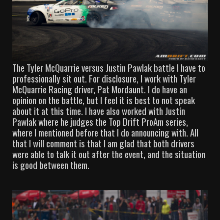
The Tyler McQuarrie versus Justin Pawlak battle I have to
professionally sit out. For disclosure, I work with Tyler
McQuarrie Racing driver, Pat Mordaunt. I do have an
opinion on the battle, but I feel it is best to not speak
about it at this time. I have also worked with Justin
Pawlak where he judges the Top Drift ProAm series,
where I mentioned before that I do announcing with. All
that I will comment is that I am glad that both drivers
were able to talk it out after the event, and the situation
is good between them.