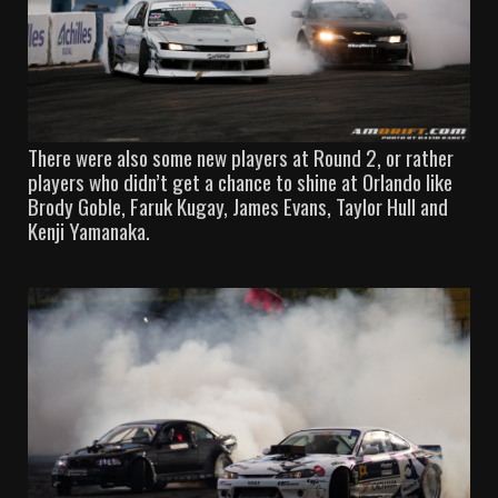
There were also some new players at Round 2, or rather
players who didn’t get a chance to shine at Orlando like
Brody Goble, Faruk Kugay, James Evans, Taylor Hull and
Kenji Yamanaka.