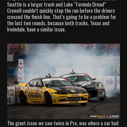
Seattle is a larger track and Luke “Formula Dread”
Crowell couldn’t quickly stop the run before the drivers
crossed the finish line. That’s going to be a problem for
the last two rounds, because both tracks, Texas and
Irwindale, have a similar issue.
The giant issue we saw twice in Pro, was where a car had