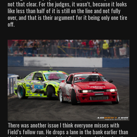
not that clear. For the judges, it wasn’t, because it looks
like less than half of it is still on the line and not fully
over, and that is their argument for it being only one tire
off.
There was another issue I think everyone misses with
Field’s follow run. He drops a lane in the bank earlier than