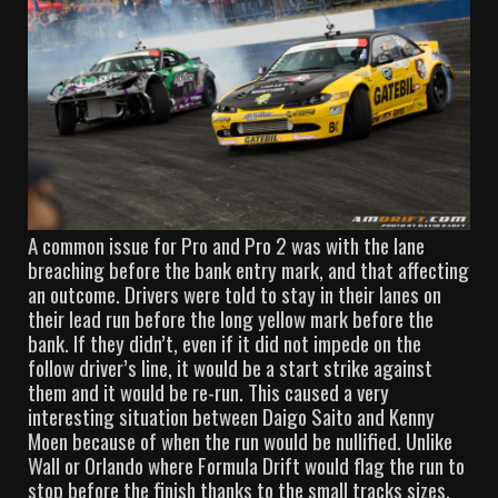
A common issue for Pro and Pro 2 was with the lane
breaching before the bank entry mark, and that affecting
an outcome. Drivers were told to stay in their lanes on
their lead run before the long yellow mark before the
bank. If they didn’t, even if it did not impede on the
follow driver’s line, it would be a start strike against
them and it would be re-run. This caused a very
interesting situation between Daigo Saito and Kenny
Moen because of when the run would be nullified. Unlike
Wall or Orlando where Formula Drift would flag the run to
stop before the finish thanks to the small tracks sizes,