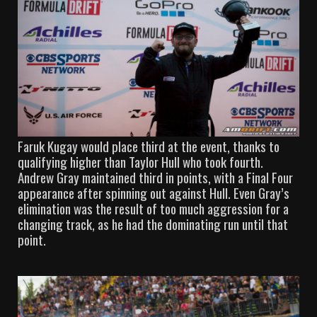
Faruk Kugay would place third at the event, thanks to
qualifying higher than Taylor Hull who took fourth.
Andrew Gray maintained third in points, with a Final Four
appearance after spinning out against Hull. Even Gray’s
elimination was the result of too much aggression for a
changing track, as he had the dominating run until that
point.