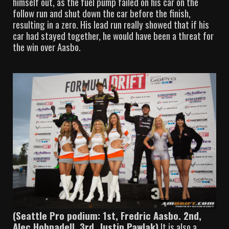
himself out, as the fuel pump failed on his car on the
follow run and shut down the car before the finish,
resulting in a zero. His lead run really showed that if his
car had stayed together, he would have been a threat for
the win over Aasbo.
(Seattle Pro podium: 1st, Fredric Aasbo. 2nd,
Alec Hohnadell. 3rd, Justin Pawlak)
It is also a