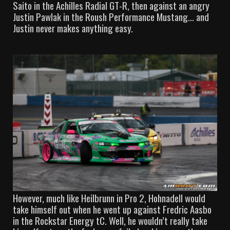
Saito in the Achilles Radial GT-R, then against an angry
Justin Pawlak in the Roush Performance Mustang… and
Justin never makes anything easy.
However, much like Heilbrunn in Pro 2, Hohnadell would
take himself out when he went up against Fredric Aasbo
in the Rockstar Energy tC. Well, he wouldn’t really take