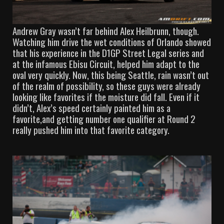
Andrew Gray wasn’t far behind Alex Heilbrunn, though.
Watching him drive the wet conditions of Orlando showed
that his experience in the D1GP Street Legal series and
at the infamous Ebisu Circuit, helped him adapt to the
oval very quickly. Now, this being Seattle, rain wasn’t out
of the realm of possibility, so these guys were already
looking like favorites if the moisture did fall. Even if it
didn’t, Alex’s speed certainly painted him as a
favorite,and getting number one qualifier at Round 2
really pushed him into that favorite category.