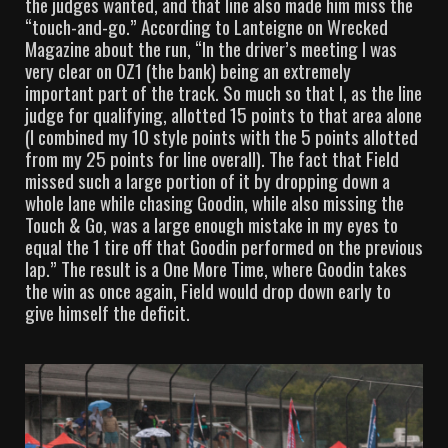
the judges wanted, and that line also made him miss the
“touch-and-go.” According to Lanteigne on Wrecked
Magazine about the run, “In the driver’s meeting I was
very clear on OZ1 (the bank) being an extremely
important part of the track. So much so that I, as the line
judge for qualifying, allotted 15 points to that area alone
(I combined my 10 style points with the 5 points allotted
from my 25 points for line overall). The fact that Field
missed such a large portion of it by dropping down a
whole lane while chasing Goodin, while also missing the
Touch & Go, was a large enough mistake in my eyes to
equal the 1 tire off that Goodin performed on the previous
lap.” The result is a One More Time, where Goodin takes
the win as once again, Field would drop down early to
give himself the deficit.