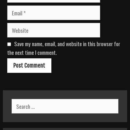
m
E
e
m
a
W
i
e
l
b
Save my name, email, and website in this browser for
s
i
the next time I comment.
t
e
S
e
a
r
c