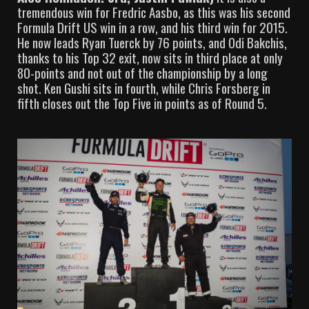
tremendous win for Fredric Aasbo, as this was his second
Formula Drift US win in a row, and his third win for 2015.
He now leads Ryan Tuerck by 76 points, and Odi Bakchis,
thanks to his Top 32 exit, now sits in third place at only
80-points and not out of the championship by a long
shot. Ken Gushi sits in fourth, while Chris Forsberg in
fifth closes out the Top Five in points as of Round 5.