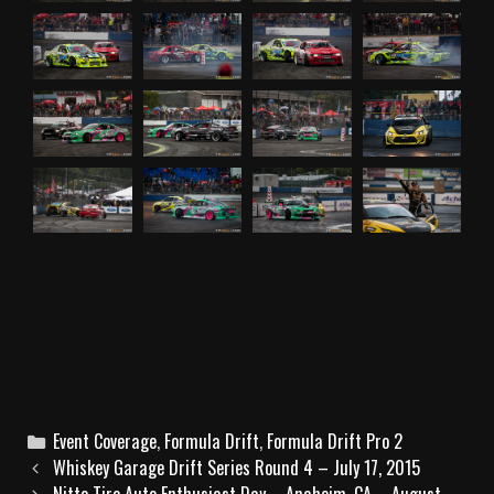
C
Event Coverage
,
Formula Drift
,
Formula Drift Pro 2
P
a
Whiskey Garage Drift Series Round 4 – July 17, 2015