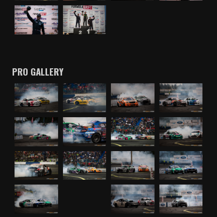
PRO GALLERY