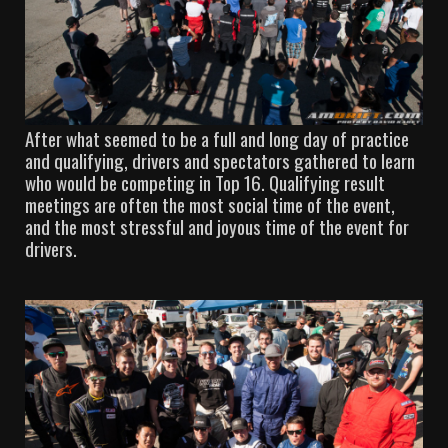
After what seemed to be a full and long day of practice
and qualifying, drivers and spectators gathered to learn
who would be competing in Top 16. Qualifying result
meetings are often the most social time of the event,
and the most stressful and joyous time of the event for
drivers.