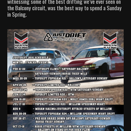
witnessing some of the best drifting we’ve ever seen on
the Balcony circuit, was the best way to spend a Sunday
in Spring.