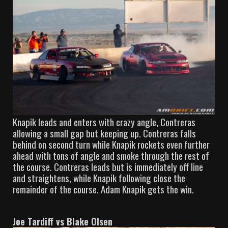
Knapik leads and enters with crazy angle, Contreras
allowing a small gap but keeping up. Contreras falls
behind on second turn while Knapik rockets even further
ahead with tons of angle and smoke through the rest of
the course. Contreras leads but is immediately off line
and straightens, while Knapik following close the
remainder of the course. Adam Knapik gets the win.
Joe Tardiff vs Blake Olsen