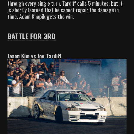
through every single turn. Tardiff calls 5 minutes, but it
is shortly learned that he cannot repair the damage in
time. Adam Knapik gets the win.
BATTLE FOR 3RD
Jason Kim vs Joe Tardiff