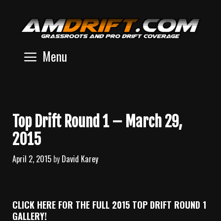
Skip
to
content
Menu
Top Drift Round 1 – March 29,
2015
April 2, 2015
by
David Karey
CLICK HERE FOR THE FULL 2015 TOP DRIFT ROUND 1
GALLERY!