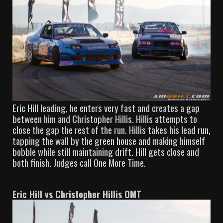
Eric Hill leading, he enters very fast and creates a gap
between him and Christopher Hillis. Hillis attempts to
close the gap the rest of the run. Hillis takes his lead run,
tapping the wall by the green house and making himself
bobble while still maintaining drift. Hill gets close and
both finish. Judges call One More Time.
Eric Hill vs Christopher Hillis OMT