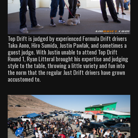
Top Drift is judged by experienced Formula Drift drivers
Taka Aono, Hiro Sumida, Justin Pawlak, and sometimes a
guest judge. With Justin unable to attend Top Drift
Round 1, Ryan Litteral brought his expertise and judging
style to the table, throwing a little variety and fun into
the norm that the regular Just Drift drivers have grown
accustomed to.