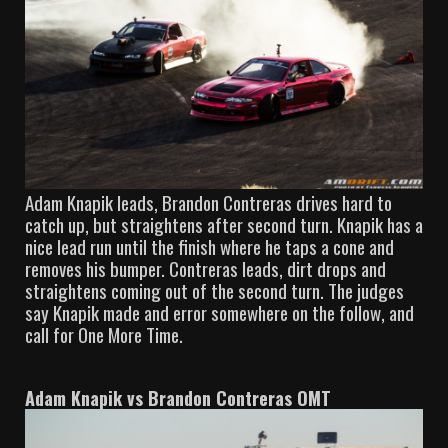
Adam Knapik leads, Brandon Contreras drives hard to
catch up, but straightens after second turn. Knapik has a
nice lead run until the finish where he taps a cone and
removes his bumper. Contreras leads, dirt drops and
straightens coming out of the second turn. The judges
say Knapik made and error somewhere on the follow, and
call for One More Time.
Adam Knapik vs Brandon Contreras OMT