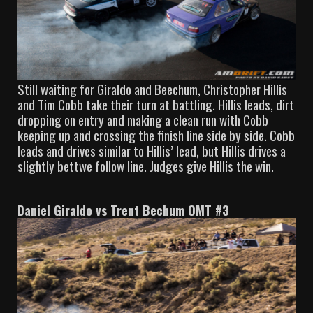
Still waiting for Giraldo and Beechum, Christopher Hillis
and Tim Cobb take their turn at battling. Hillis leads, dirt
dropping on entry and making a clean run with Cobb
keeping up and crossing the finish line side by side. Cobb
leads and drives similar to Hillis’ lead, but Hillis drives a
slightly bettwe follow line. Judges give Hillis the win.
Daniel Giraldo vs Trent Bechum OMT #3