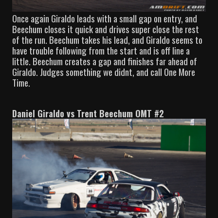
Once again Giraldo leads with a small gap on entry, and
Beechum closes it quick and drives super close the rest
of the run. Beechum takes his lead, and Giraldo seems to
have trouble following from the start and is off line a
little. Beechum creates a gap and finishes far ahead of
Giraldo. Judges something we didnt, and call One More
Time.
Daniel Giraldo vs Trent Beechum OMT #2