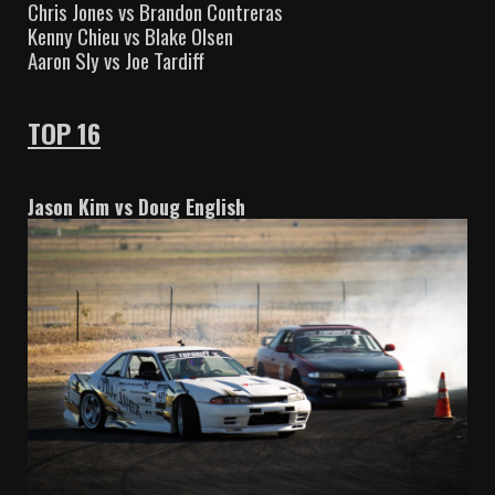
Chris Jones vs Brandon Contreras
Kenny Chieu vs Blake Olsen
Aaron Sly vs Joe Tardiff
TOP 16
Jason Kim vs Doug English