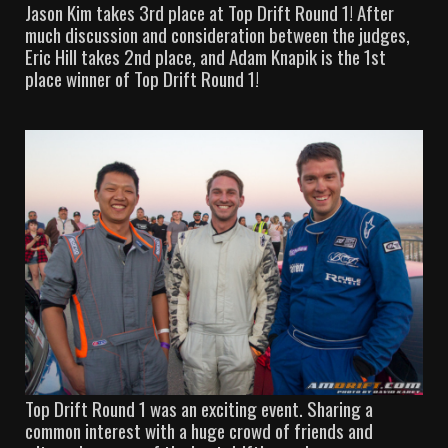
Jason Kim takes 3rd place at Top Drift Round 1! After
much discussion and consideration between the judges,
Eric Hill takes 2nd place, and Adam Knapik is the 1st
place winner of Top Drift Round 1!
Top Drift Round 1 was an exciting event. Sharing a
common interest with a huge crowd of friends and