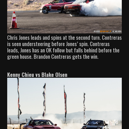
Chris Jones leads and spins at the second turn. Contreras
is seen understeering before Jones’ spin. Contreras
leads, Jones has an OK follow but falls behind before the
green house. Brandon Contreras gets the win.
Kenny Chieu vs Blake Olsen