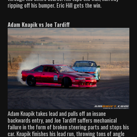
ripping off his bumper. Eric Hill gets the win.
Adam Knapik vs Joe Tardiff
Adam Knapik takes lead and pulls off an insane
backwards entry, and Joe Tardiff suffers mechanical
failure in the form of broken steering parts and stops his
car. Knapik finishes his lead run, throwing tons of angle