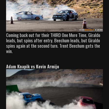
Coming back out for their THIRD One More Time, Giraldo
leads, but spins after entry. Beechum leads, but Giraldo
spins again at the second turn. Trent Beechum gets the
win.
Adam Knapik vs Kevin Armijo