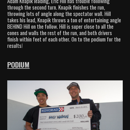
Adam Knapik leading, Eric Hill has trouble following
through the second turn. Knapik finishes the run,
throwing lots of angle along the spectator wall. Hill
takes his lead, Knapik throws a ton of entertaining angle
BEHIND Hill on the follow. Hill is super close to all the
cones and walls the rest of the run, and both drivers
finish within feet of each other. On to the podium for the
results!
PODIUM