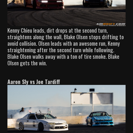
Kenny Chieu leads, dirt drops at the second turn,
straightens along the wall, Blake Olsen stops drifting to
avoid collision. Olsen leads with an awesome run, Kenny
straightening after the second turn while following.
Blake Olsen walks away with a ton of tire smoke. Blake
Olsen gets the win.
Aaron Sly vs Joe Tardiff