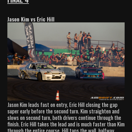
Jason Kim vs Eric Hill
Jason Kim leads fast on entry, Eric Hill closing the gap
super early before the second turn. Kim straighten and
slows on second turn, both drivers continue through the
finish. Eric Hill takes the lead and is much faster than Kim
through the entire course. Hill taps the wall, halfway