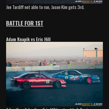
Joe Tardiff not able to run, Jason Kim gets 3rd.
BATTLE FOR 1ST
Adam Knapik vs Eric Hill