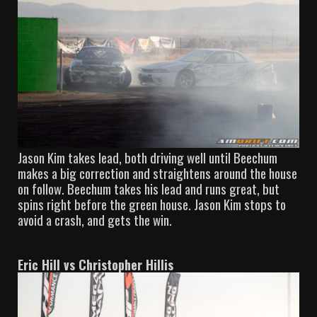
Jason Kim takes lead, both driving well until Beechum
makes a big correction and straightens around the house
on follow. Beechum takes his lead and runs great, but
spins right before the green house. Jason Kim stops to
avoid a crash, and gets the win.
Eric Hill vs Christopher Hillis