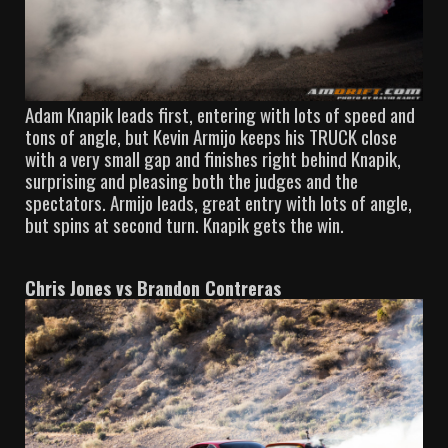
Adam Knapik leads first, entering with lots of speed and
tons of angle, but Kevin Armijo keeps his TRUCK close
with a very small gap and finishes right behind Knapik,
surprising and pleasing both the judges and the
spectators. Armijo leads, great entry with lots of angle,
but spins at second turn. Knapik gets the win.
Chris Jones vs Brandon Contreras