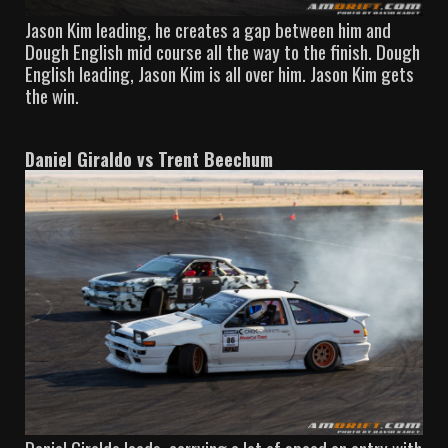
Jason Kim leading, he creates a gap between him and
Dough English mid course all the way to the finish. Dough
English leading, Jason Kim is all over him. Jason Kim gets
the win.
Daniel Giraldo vs Trent Beechum