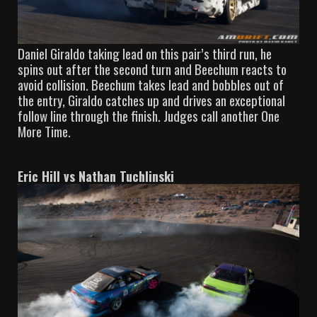
Daniel Giraldo taking lead on this pair’s third run, he
spins out after the second turn and Beechum reacts to
avoid collision. Beechum takes lead and bobbles out of
the entry, Giraldo catches up and drives an exceptional
follow line through the finish. Judges call another One
More Time.
Eric Hill vs Nathan Tuchlinski