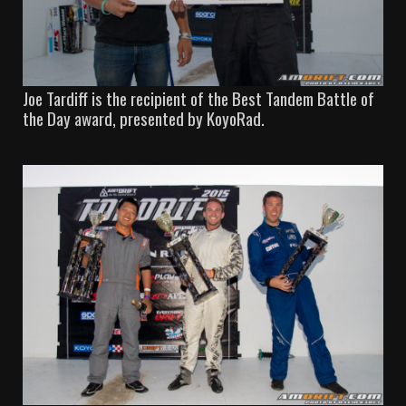
Joe Tardiff is the recipient of the Best Tandem Battle of
the Day award, presented by KoyoRad.