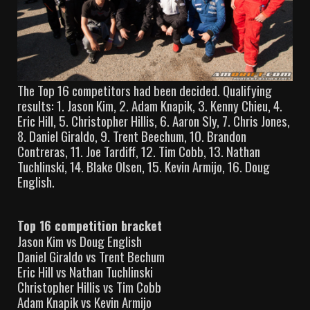
The Top 16 competitors had been decided. Qualifying
results: 1. Jason Kim, 2. Adam Knapik, 3. Kenny Chieu, 4.
Eric Hill, 5. Christopher Hillis, 6. Aaron Sly, 7. Chris Jones,
8. Daniel Giraldo, 9. Trent Beechum, 10. Brandon
Contreras, 11. Joe Tardiff, 12. Tim Cobb, 13. Nathan
Tuchlinski, 14. Blake Olsen, 15. Kevin Armijo, 16. Doug
English.
Top 16 competition bracket
Jason Kim vs Doug English
Daniel Giraldo vs Trent Bechum
Eric Hill vs Nathan Tuchlinski
Christopher Hillis vs Tim Cobb
Adam Knapik vs Kevin Armijo