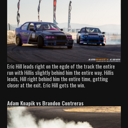
Eric Hill leads right on the egde of the track the entire
run with Hillis slightly behind him the entire way. Hillis
leads, Hill right behind him the entire time, getting
closer at the exit. Eric Hill gets the win.
Adam Knapik vs Brandon Contreras