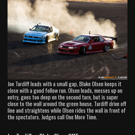
Joe Tardiff leads with a small gap, Blake Olsen keeps it
close with a good follow run. Olsen leads, messes up on
entry, goes too deep on the second turn, but is super
close to the wall around the green house. Tardiff drive off
line and straightens while Olsen rides the wall in front of
the spectators. Judges call One More Time.