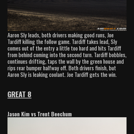
Aaron Sly leads, both drivers making good runs, Joe
Tardiff killing the follow game. Tardiff takes lead, Sly
comes out of the entry a little too hard and hits Tardiff
from behind coming into the second turn. Tardiff bobbles,
continues drifting, taps the wall by the green house and
rips rear bumper halfway off. Both drivers finish, but
Aaron Sly is leaking coolant. Joe Tardiff gets the win.
GREAT 8
Jason Kim vs Trent Beechum