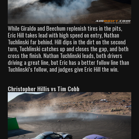
While Giraldo and Beechum replenish tires in the pits,
Eric Hill takes lead with high speed on entry, Nathan
Tuchlinski far behind. Hill dips in the dirt on the second
turn, Tuchlinski catches up and closes the gap, and both
cross the finish. Nathan Tuchlinski leads, both drivers
driving a great line, but Eric has a better follow line than
Tuchlinski’s follow, and judges give Eric Hill the win.
Christopher Hillis vs Tim Cobb