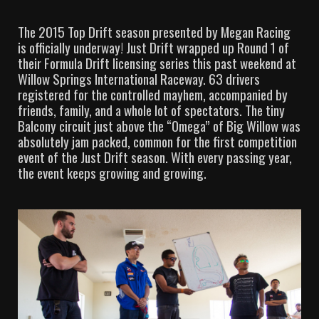
The 2015 Top Drift season presented by Megan Racing
is officially underway! Just Drift wrapped up Round 1 of
their Formula Drift licensing series this past weekend at
Willow Springs International Raceway. 63 drivers
registered for the controlled mayhem, accompanied by
friends, family, and a whole lot of spectators. The tiny
Balcony circuit just above the “Omega” of Big Willow was
absolutely jam packed, common for the first competition
event of the Just Drift season. With every passing year,
the event keeps growing and growing.