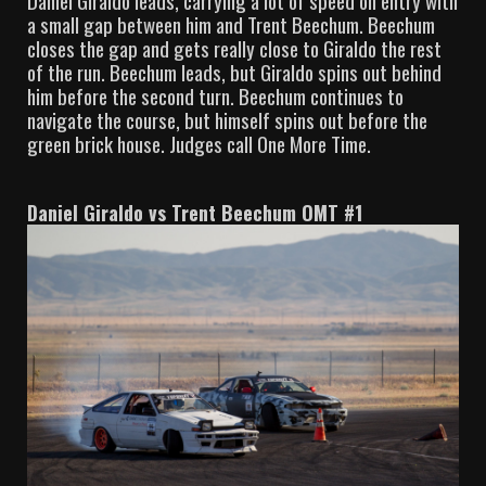
Daniel Giraldo leads, carrying a lot of speed on entry with
a small gap between him and Trent Beechum. Beechum
closes the gap and gets really close to Giraldo the rest
of the run. Beechum leads, but Giraldo spins out behind
him before the second turn. Beechum continues to
navigate the course, but himself spins out before the
green brick house. Judges call One More Time.
Daniel Giraldo vs Trent Beechum OMT #1