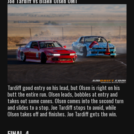
Joe Tardiff vs Blake Olsen OMT
Tardiff good entry on his lead, but Olsen is right on his
butt the entire run. Olsen leads, bobbles at entry and
takes out some cones. Olsen comes into the second turn
and slides to a stop. Joe Tardiff stops to avoid, while
Olsen takes off and finishes. Joe Tardiff gets the win.
FINAL 4