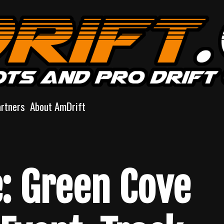
artners
About AmDrift
e: Green Cove