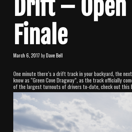
Drift – Open 
Finale
March 6, 2017
by
Dave Bell
One minute there’s a drift track in your backyard, the next 
know as “Green Cove Dragway”, as the track officially comes
of the largest turnouts of drivers to-date, check out this 