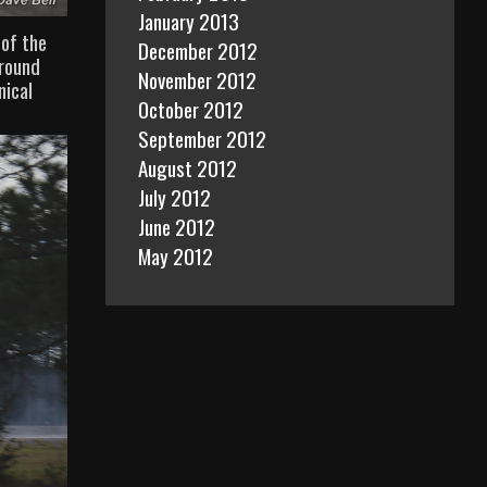
January 2013
 of the
December 2012
around
November 2012
nical
October 2012
September 2012
August 2012
July 2012
June 2012
May 2012