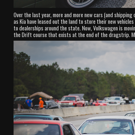
Over the last year, more and more new cars (and shipping 
as Kia have leased out the land to store their new vehicle
to dealerships around the state. Now, Volkswagen is moving
the Drift course that exists at the end of the dragstrip. M