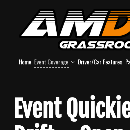
Skip
to
content
Home
Event Coverage
Driver/Car Features
P
Event Quicki