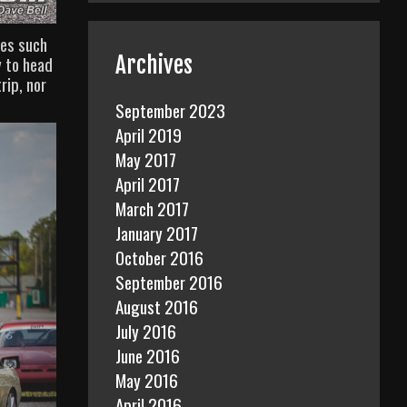
res such
Archives
y to head
rip, nor
September 2023
April 2019
May 2017
April 2017
March 2017
January 2017
October 2016
September 2016
August 2016
July 2016
June 2016
May 2016
April 2016