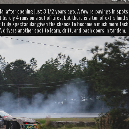
tial after opening just 3 1/2 years ago. A few re-pavings in spots
t barely 4 runs on a set of tires, but there is a ton of extra land 
g truly spectacular given the chance to become a much more tech
 drivers another spot to learn, drift, and bash doors in tandem.