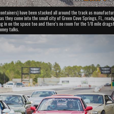
containers) have been stacked all around the track as manufactu
s as they come into the small city of Green Cove Springs, FL, read
 in on the space too and there’s no room for the 1/8 mile dragst
oney talks.