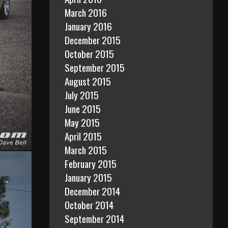
March 2016
January 2016
December 2015
October 2015
September 2015
August 2015
July 2015
June 2015
May 2015
April 2015
March 2015
February 2015
January 2015
December 2014
October 2014
September 2014