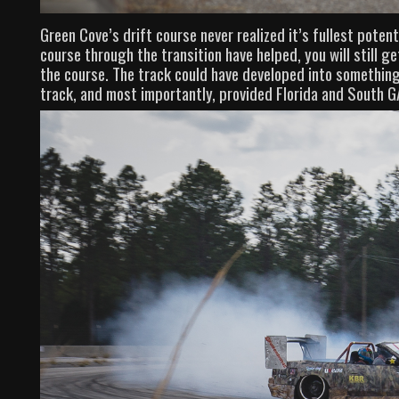
Green Cove’s drift course never realized it’s fullest poten
course through the transition have helped, you will still ge
the course. The track could have developed into somethin
track, and most importantly, provided Florida and South GA