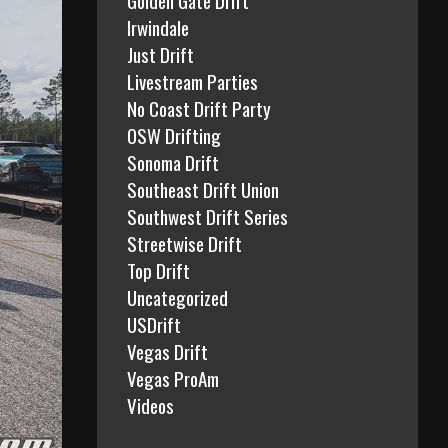
Irwindale
Just Drift
Livestream Parties
No Coast Drift Party
OSW Drifting
Sonoma Drift
Southeast Drift Union
Southwest Drift Series
Streetwise Drift
Top Drift
Uncategorized
USDrift
Vegas Drift
Vegas ProAm
Videos