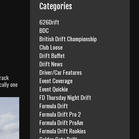
f
Categories
o
r
626Drift
:
BDC
British Drift Championship
Club Loose
Drift Buffet
Drift News
Driver/Car Features
track
Event Coverage
cally one
Event Quickie
FD Thursday Night Drift
Formula Drift
Formula Drift Pro 2
Formula Drift ProAm
Formula Drift Rookies
Golden Gate Drift