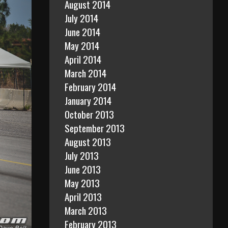
August 2014
July 2014
June 2014
May 2014
April 2014
March 2014
February 2014
January 2014
October 2013
September 2013
August 2013
July 2013
June 2013
May 2013
April 2013
March 2013
February 2013