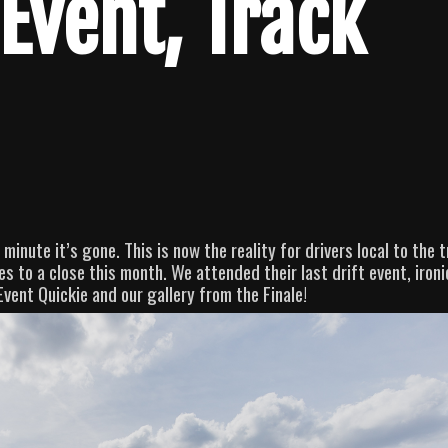
Event, Track
minute it’s gone. This is now the reality for drivers local to the 
 to a close this month. We attended their last drift event, ironi
Event Quickie and our gallery from the Finale!