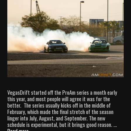
VegasDrift started off the ProAm series a month early
this year, and most people will agree it was for the
better. The series usually kicks off in the middle of
February, which made the final stretch of the season
linger into July, August, and September. The new
schedule is experimental, but it brings good reason. …
Read more
V