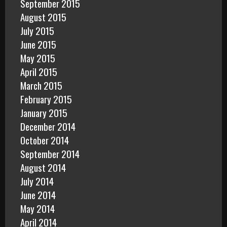
September 2015
August 2015
July 2015
June 2015
May 2015
April 2015
March 2015
February 2015
January 2015
December 2014
October 2014
September 2014
August 2014
July 2014
June 2014
May 2014
April 2014