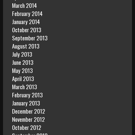
March 2014
February 2014
January 2014
October 2013
September 2013
August 2013
July 2013
June 2013
May 2013
April 2013
March 2013
February 2013
January 2013
December 2012
November 2012
October 2012