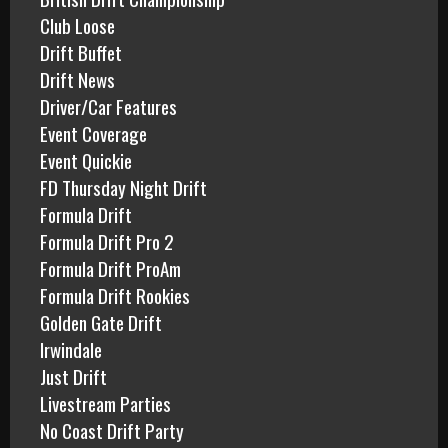
a
Club Loose
r
Drift Buffet
y
1
Drift News
8
Driver/Car Features
,
Event Coverage
2
Event Quickie
0
FD Thursday Night Drift
1
4
Formula Drift
Formula Drift Pro 2
Formula Drift ProAm
Formula Drift Rookies
Golden Gate Drift
Irwindale
Just Drift
Livestream Parties
No Coast Drift Party