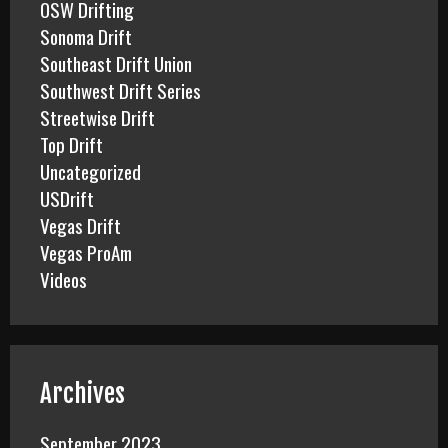
OSW Drifting
Sonoma Drift
Southeast Drift Union
Southwest Drift Series
Streetwise Drift
Top Drift
Uncategorized
USDrift
Vegas Drift
Vegas ProAm
Videos
Archives
September 2023