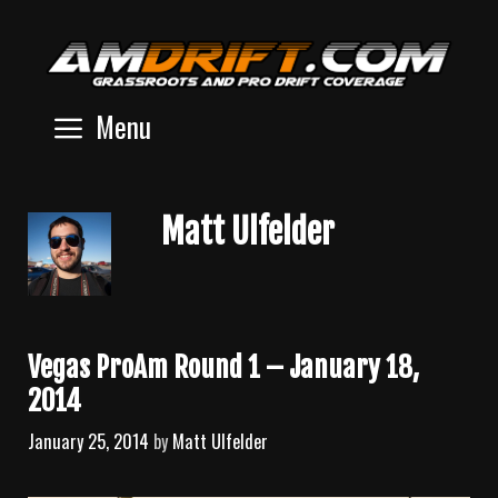
Skip
to
content
Menu
Matt Ulfelder
Vegas ProAm Round 1 – January 18,
2014
January 25, 2014
by
Matt Ulfelder