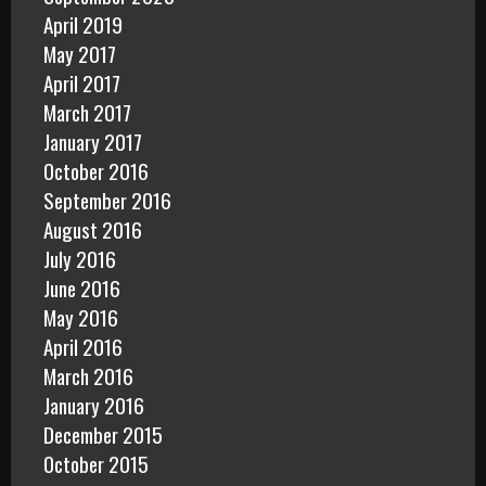
April 2019
May 2017
April 2017
March 2017
January 2017
October 2016
September 2016
August 2016
July 2016
June 2016
May 2016
April 2016
March 2016
January 2016
December 2015
October 2015