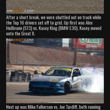
After a short break, we were shuttled out on track while
the Top 16 drivers set off to grid. Up first was Alex
Heilbrunn (S13) vs. Kasey King (BMW E30). Kasey moved
onto the Great 8.
Next up was Mike Fulkerson vs. Joe Tardiff, both running