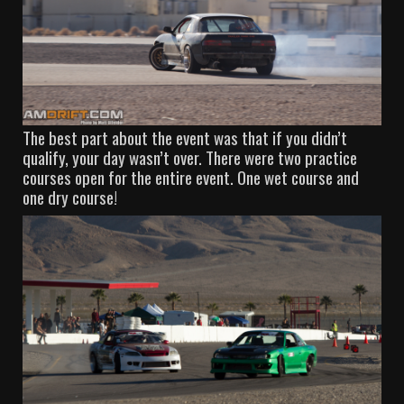
The best part about the event was that if you didn’t
qualify, your day wasn’t over. There were two practice
courses open for the entire event. One wet course and
one dry course!