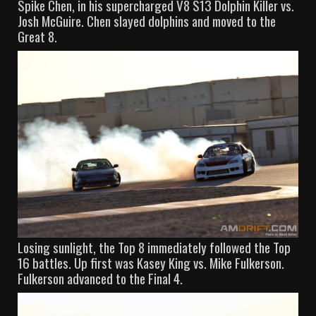
Spike Chen, in his supercharged V8 S13 Dolphin Killer vs.
Josh McGuire. Chen slayed dolphins and moved to the
Great 8.
Losing sunlight, the Top 8 immediately followed the Top
16 battles. Up first was Kasey King vs. Mike Fulkerson.
Fulkerson advanced to the Final 4.