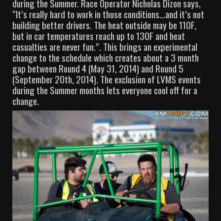
during the Summer. Race Operator Nicholas Dizon says,
“It’s really hard to work in those conditions…and it’s not
building better drivers. The heat outside may be 110F,
but in car temperatures reach up to 130F and heat
casualties are never fun.”. This brings an experimental
change to the schedule which creates about a 3 month
gap between Round 4 (May 31, 2014) and Round 5
(September 20th, 2014). The exclusion of LVMS events
during the Summer months lets everyone cool off for a
change.