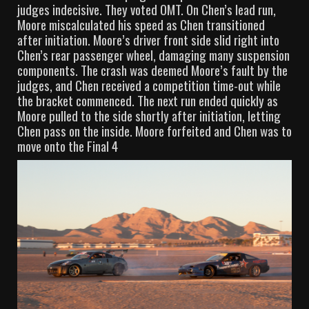
judges indecisive. They voted OMT. On Chen’s lead run,
Moore miscalculated his speed as Chen transitioned
after initiation. Moore’s driver front side slid right into
Chen’s rear passenger wheel, damaging many suspension
components. The crash was deemed Moore’s fault by the
judges, and Chen received a competition time-out while
the bracket commenced. The next run ended quickly as
Moore pulled to the side shortly after initiation, letting
Chen pass on the inside. Moore forfeited and Chen was to
move onto the Final 4