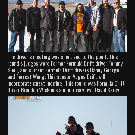
The driver’s meeting was short and to the point. This
round’s judges were Former Formula Drift driver Tommy
Suell, and current Formula Drift drivers Danny George
and Forrest Wang. This season Vegas Drift will
incorporate guest judging. This round was Formula Drift
driver Brandon Wicknick and our very own David Karey!