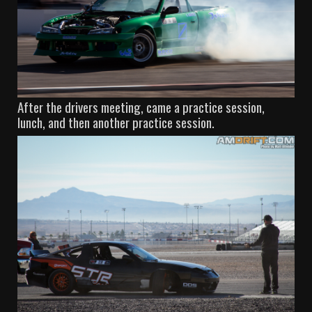
After the drivers meeting, came a practice session,
lunch, and then another practice session.