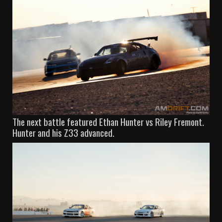
The next battle featured Ethan Hunter vs Riley Fremont.
Hunter and his Z33 advanced.