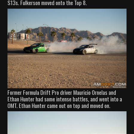
S13s. Fulkerson moved onto the Top 8.
Former Formula Drift Pro driver Mauricio Ornelas and
Ethan Hunter had some intense battles, and went into a
OMT. Ethan Hunter came out on top and moved on.