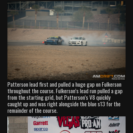
Patterson lead first and pulled a huge gap on Fulkerson
throughout the course. Fulkerson’s lead run pulled a gap
from the starting grid, but Patterson’s V8 quickly
caught up and was right alongside the blue s13 for the
remainder of the course.