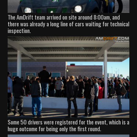
The AmDrift team arrived on site around 8:00am, and
there was already a long line of cars waiting for technical
inspection.
Some 50 drivers were registered for the event, which is a
huge outcome for being only the first round.