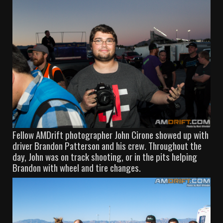
Fellow AMDrift photographer John Cirone showed up with
driver Brandon Patterson and his crew. Throughout the
day, John was on track shooting, or in the pits helping
Brandon with wheel and tire changes.