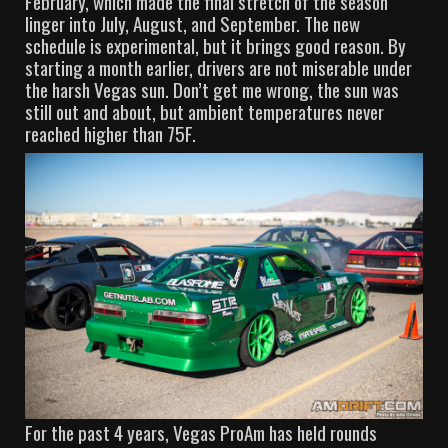
February, which made the final stretch of the season
linger into July, August, and September. The new
schedule is experimental, but it brings good reason. By
starting a month earlier, drivers are not miserable under
the harsh Vegas sun. Don’t get me wrong, the sun was
still out and about, but ambient temperatures never
reached higher than 75F.
For the past 4 years, Vegas ProAm has held rounds