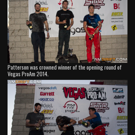
Patterson was crowned winner of the opening round of
Vegas ProAm 2014.