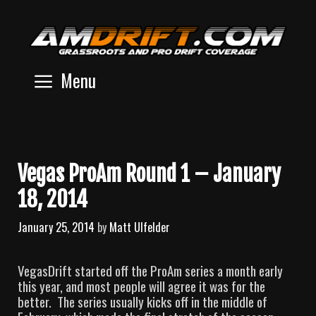
Skip
to
content
Menu
Vegas ProAm Round 1 – January
18, 2014
January 25, 2014
by
Matt Ulfelder
VegasDrift started off the ProAm series a month early
this year, and most people will agree it was for the
better. The series usually kicks off in the middle of