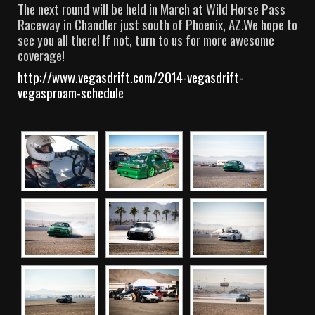
The next round will be held in March at Wild Horse Pass
Raceway in Chandler just south of Phoenix, AZ.We hope to
see you all there! If not, turn to us for more awesome
coverage!
http://www.vegasdrift.com/2014-vegasdrift-
vegasproam-schedule