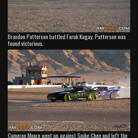
Brandon Patterson battled Faruk Kugay. Patterson was
found victorious.
Cameron Moore went up against Spike Chen and left the