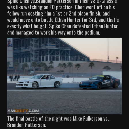
Spike Chen vs.Brandon Patterson in their V8 S-Chassis
was like watching an FD practice. Chen went off on his
follow run costing him a 1st or 2nd place finish, and
would move onto battle Ethan Hunter for 3rd, and that’s
exactly what he got. Spike Chen defeated Ethan Hunter
and managed to work his way onto the podium.
The final battle of the night was Mike Fulkerson vs.
Brandon Patterson.