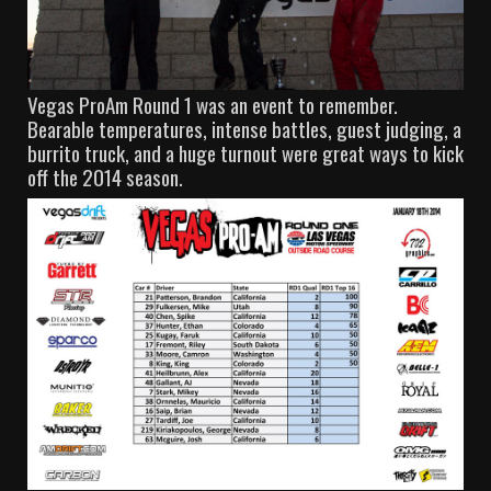
Vegas ProAm Round 1 was an event to remember.
Bearable temperatures, intense battles, guest judging, a
burrito truck, and a huge turnout were great ways to kick
off the 2014 season.