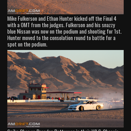
Mike Fulkerson and Ethan Hunter kicked off the Final 4
with a OMT from the judges. Fulkerson and his snazzy
blue Nissan was now on the podium and shooting for 1st.
Hunter moved to the consolation round to battle for a
spot on the podium.