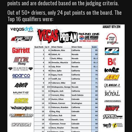
points and are deducted based on the judging criteria.
Out of 50+ drivers, only 24 put points on the board. The
Top 16 qualifiers were: