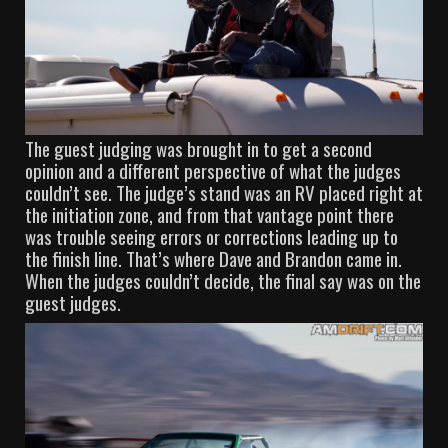
The guest judging was brought in to get a second
opinion and a different perspective of what the judges
couldn’t see. The judge’s stand was an RV placed right at
the initiation zone, and from that vantage point there
was trouble seeing errors or corrections leading up to
the finish line. That’s where Dave and Brandon came in.
When the judges couldn’t decide, the final say was on the
guest judges.