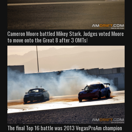
Cameron Moore battled Mikey Stark. Judges voted Moore
to move onto the Great 8 after 3 OMTs!
The final Top 16 battle was 2013 VegasProAm champion