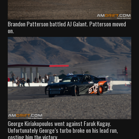
Brandon Patterson battled AJ Galant. Patterson moved
on.
George Kiriakopoulos went against Faruk Kugay.
Unfortunately George’s turbo broke on his lead run,
costing him the victory.