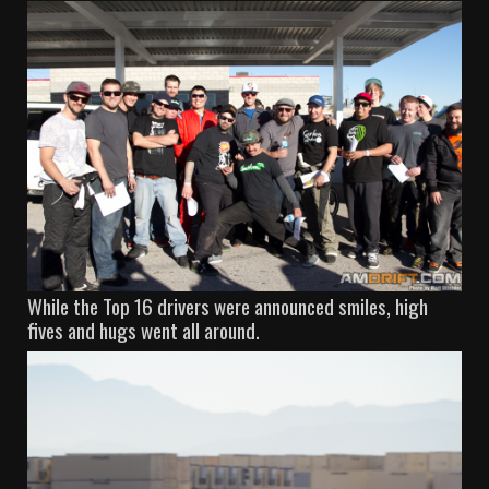
While the Top 16 drivers were announced smiles, high
fives and hugs went all around.