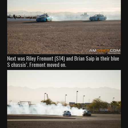
Next was Riley Fremont (S14) and Brian Saip in their blue
S chassis’. Fremont moved on.