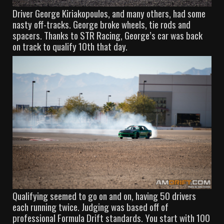
Driver George Kiriakopoulos, and many others, had some
nasty off-tracks. George broke wheels, tie rods and
spacers. Thanks to STR Racing, George’s car was back
on track to qualify 10th that day.
Qualifying seemed to go on and on, having 50 drivers
each running twice. Judging was based off of
professional Formula Drift standards. You start with 100