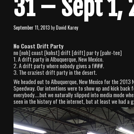
31 – Sept 1,
September 11, 2013
by
David Karey
No Coast Drift Party
no [noh] coast [kohst] drift [drift] par·ty [pahr-tee]
1. A drift party in Albuquerque, New Mexico.
2. A drift party where nobody gives a f###.
3. The craziest drift party in the desert.
We headed out to Albuquerque, New Mexico for the 2013 No
Speedway. Our intentions were to show up and kick back fo
everybody….but we naturally slipped into media mode when 
seen in the history of the internet, but at least we had a 