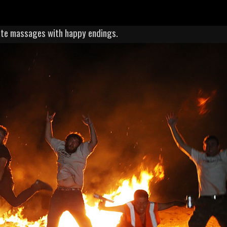
vate massages with happy endings.