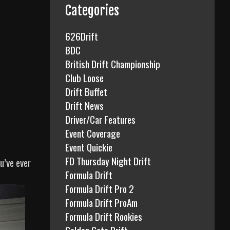
f
Categories
o
r
626Drift
:
BDC
British Drift Championship
Club Loose
Drift Buffet
Drift News
Driver/Car Features
Event Coverage
Event Quickie
FD Thursday Night Drift
u’ve ever
Formula Drift
Formula Drift Pro 2
Formula Drift ProAm
Formula Drift Rookies
Golden Gate Drift