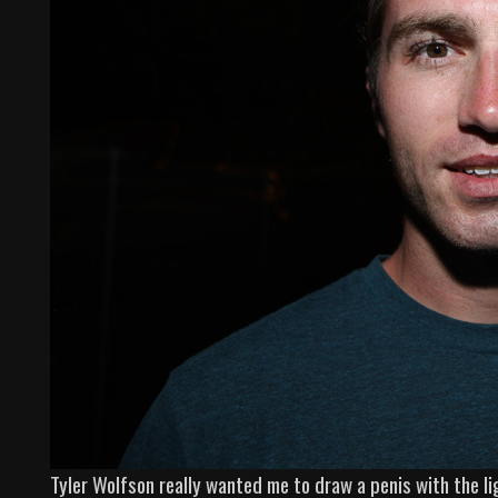
Tyler Wolfson really wanted me to draw a penis with the l