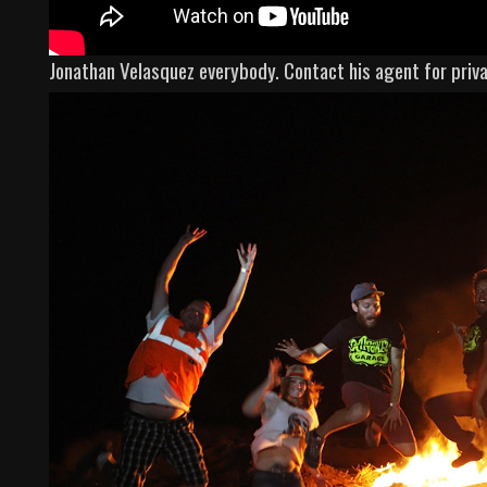
Jonathan Velasquez everybody. Contact his agent for pri