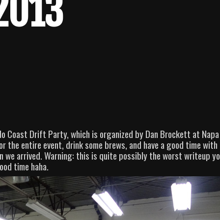
 2013
 Coast Drift Party, which is organized by Dan Brockett at Napa
r the entire event, drink some brews, and have a good time with
we arrived. Warning: this is quite possibly the worst writeup yo
good time haha.