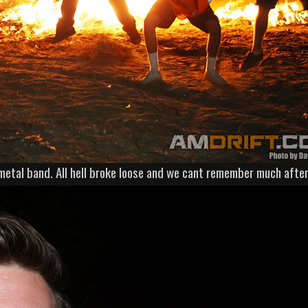
metal band. All hell broke loose and we cant remember much after