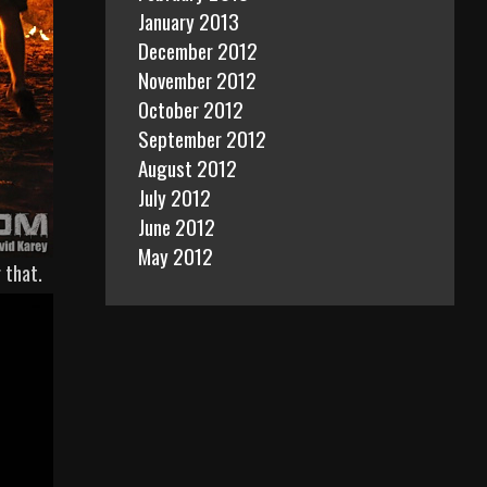
January 2013
December 2012
November 2012
October 2012
September 2012
August 2012
July 2012
June 2012
May 2012
 that.