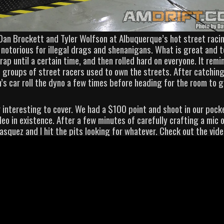
h Dan Brockett and Tyler Wolfson at Albuquerque’s hot street raci
 notorious for illegal drags and shenanigans. What is great and t
crap until a certain time, and then rolled hard on everyone. It rem
 groups of street racers used to own the streets. After catchin
’s car roll the dyno a few times before heading for the room to 
 interesting to cover. We had a $100 point and shoot in our pock
deo in existence. After a few minutes of carefully crafting a mic 
lasquez and I hit the pits looking for whatever. Check out the vide