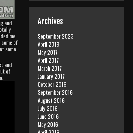
Archives
ng and
otally
inded me
September 2023
g some of
April 2019
get some
May 2017
April 2017
et and
March 2017
out of
January 2017
o.
October 2016
September 2016
August 2016
July 2016
June 2016
May 2016
April 2016