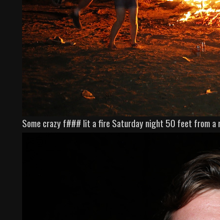
Some crazy f### lit a fire Saturday night 50 feet from a 