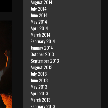
August 2014
July 2014
June 2014
May 2014
April 2014
March 2014
February 2014
January 2014
October 2013
September 2013
August 2013
July 2013
June 2013
May 2013
April 2013
March 2013
February 2013