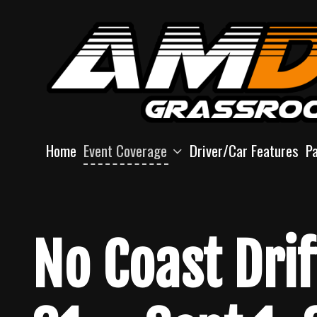
Skip
to
content
Home
Event Coverage
Driver/Car Features
P
No Coast Dri