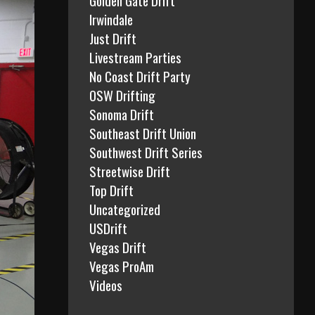
Irwindale
Just Drift
Livestream Parties
No Coast Drift Party
OSW Drifting
Sonoma Drift
Southeast Drift Union
Southwest Drift Series
Streetwise Drift
Top Drift
Uncategorized
USDrift
Vegas Drift
Vegas ProAm
Videos