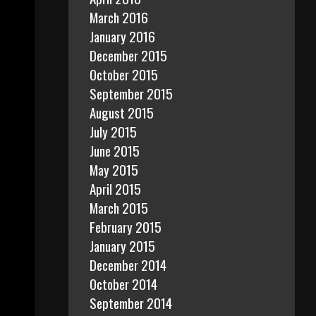
March 2016
January 2016
December 2015
October 2015
September 2015
August 2015
July 2015
June 2015
May 2015
April 2015
March 2015
February 2015
January 2015
December 2014
October 2014
September 2014