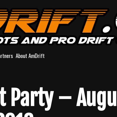
artners
About AmDrift
ft Party – Augu