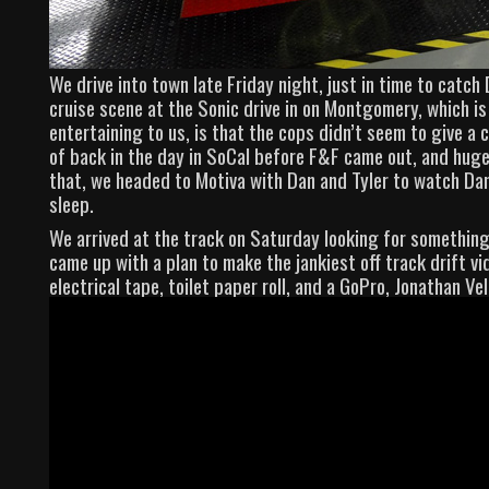
We drive into town late Friday night, just in time to catc
cruise scene at the Sonic drive in on Montgomery, which is
entertaining to us, is that the cops didn’t seem to give a 
of back in the day in SoCal before F&F came out, and huge
that, we headed to Motiva with Dan and Tyler to watch Dan
sleep.
We arrived at the track on Saturday looking for something
came up with a plan to make the jankiest off track drift vi
electrical tape, toilet paper roll, and a GoPro, Jonathan Ve