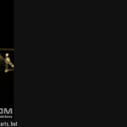
arts, but