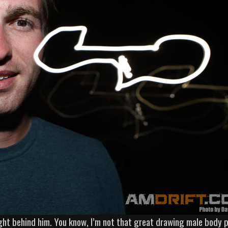
ight behind him. You know, I’m not that great drawing male body p