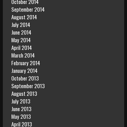
October 2014
September 2014
August 2014
July 2014
June 2014
May 2014
April 2014
March 2014
February 2014
January 2014
October 2013
September 2013
August 2013
July 2013
June 2013
May 2013
April 2013