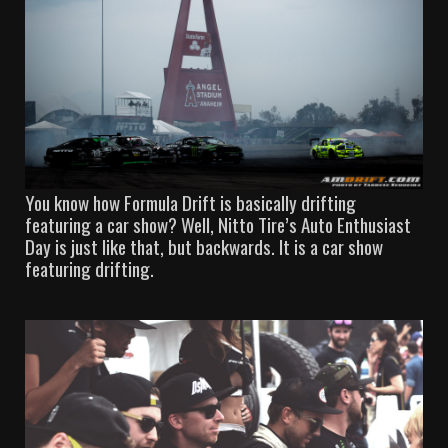
You know how Formula Drift is basically drifting
featuring a car show? Well, Nitto Tire’s Auto Enthusiast
Day is just like that, but backwards. It is a car show
featuring drifting.