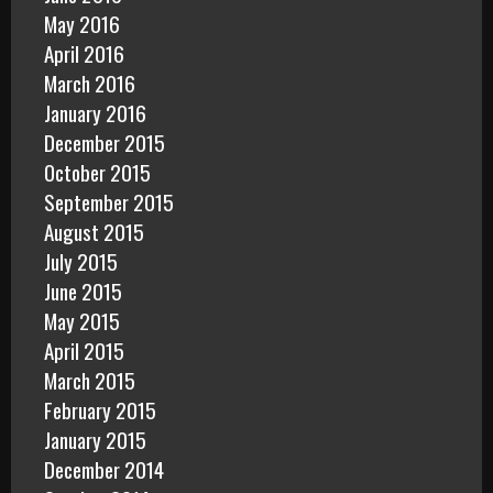
May 2016
April 2016
March 2016
January 2016
December 2015
October 2015
September 2015
August 2015
July 2015
June 2015
May 2015
April 2015
March 2015
February 2015
January 2015
December 2014