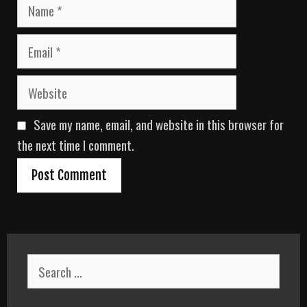
N
a
m
E
e
m
a
W
i
e
l
b
Save my name, email, and website in this browser for
s
i
the next time I comment.
t
e
S
e
a