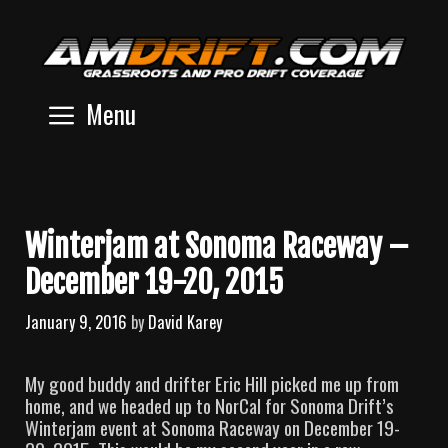
Skip
to
content
Menu
Winterjam at Sonoma Raceway –
December 19-20, 2015
January 9, 2016
by
David Karey
My good buddy and drifter Eric Hill picked me up from
home, and we headed up to NorCal for Sonoma Drift’s
Winterjam event at Sonoma Raceway on December 19-