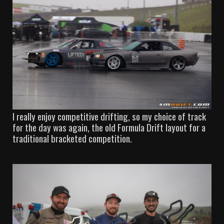
I really enjoy competitive drifting, so my choice of track
for the day was again, the old Formula Drift layout for a
traditional bracketed competition.