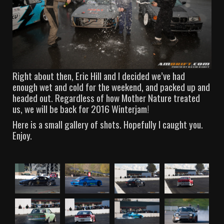
Right about then, Eric Hill and I decided we’ve had
enough wet and cold for the weekend, and packed up and
headed out. Regardless of how Mother Nature treated
us, we will be back for 2016 Winterjam!
Here is a small gallery of shots. Hopefully I caught you.
Enjoy.