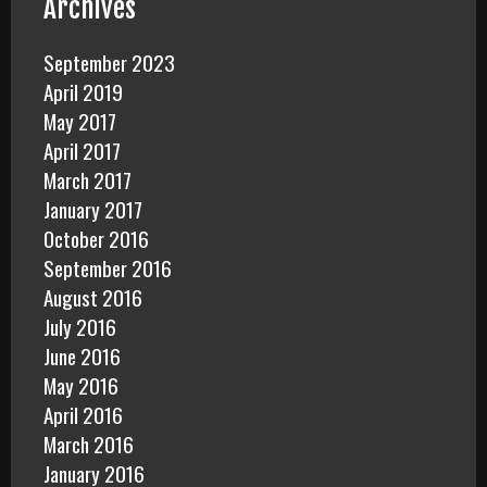
Archives
September 2023
April 2019
May 2017
April 2017
March 2017
January 2017
October 2016
September 2016
August 2016
July 2016
June 2016
May 2016
April 2016
March 2016
January 2016