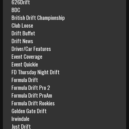
626Drift
:
BDC
British Drift Championship
Club Loose
Drift Buffet
Drift News
Driver/Car Features
Event Coverage
Event Quickie
FD Thursday Night Drift
Formula Drift
Formula Drift Pro 2
Formula Drift ProAm
Formula Drift Rookies
Golden Gate Drift
Irwindale
Just Drift