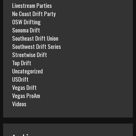
Livestream Parties
No Coast Drift Party
OSW Drifting
Sonoma Drift
Southeast Drift Union
Southwest Drift Series
Streetwise Drift
Top Drift
Uncategorized
USDrift
Vegas Drift
Vegas ProAm
Videos