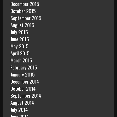
December 2015
October 2015
September 2015
August 2015
July 2015
June 2015
May 2015
April 2015
March 2015
February 2015
January 2015
December 2014
October 2014
September 2014
August 2014
July 2014
June 2014