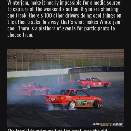
Winterjam, make it nearly impossible for a media source
to capture all the weekend’s action. If you are shooting
one track, there’s 100 other drivers doing cool things on
the other tracks. In a way, that’s what makes Winterjam
cool. There is a plethora of events for participants to
choose from.
The track I found myself at the most, was the old