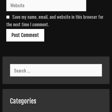
W
i
e
l
b
Save my name, email, and website in this browser for
s
i
the next time I comment.
t
e
S
e
a
r
c
h
f
Categories
o
r