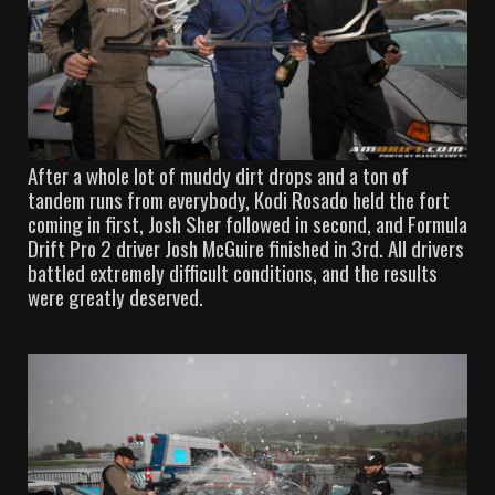
After a whole lot of muddy dirt drops and a ton of
tandem runs from everybody, Kodi Rosado held the fort
coming in first, Josh Sher followed in second, and Formula
Drift Pro 2 driver Josh McGuire finished in 3rd. All drivers
battled extremely difficult conditions, and the results
were greatly deserved.