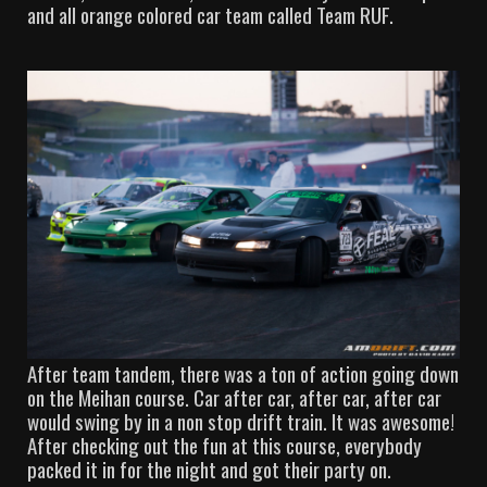
and all orange colored car team called Team RUF.
After team tandem, there was a ton of action going down
on the Meihan course. Car after car, after car, after car
would swing by in a non stop drift train. It was awesome!
After checking out the fun at this course, everybody
packed it in for the night and got their party on.