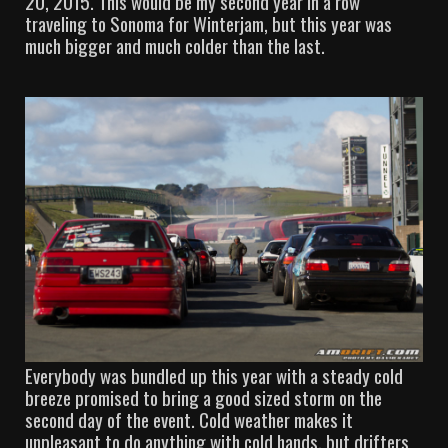
20, 2015. This would be my second year in a row
traveling to Sonoma for Winterjam, but this year was
much bigger and much colder than the last.
Everybody was bundled up this year with a steady cold
breeze promised to bring a good sized storm on the
second day of the event. Cold weather makes it
unpleasant to do anything with cold hands, but drifters