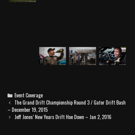
C
Event Coverage
P
a
The Grand Drift Championship Round 3 / Gator Drift Bash
o
– December 19, 2015
t
s
e
Jeff Jones’ New Years Drift Hoe Down – Jan 2, 2016
t
g
n
o