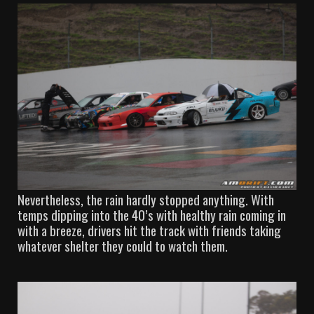
Nevertheless, the rain hardly stopped anything. With
temps dipping into the 40’s with healthy rain coming in
with a breeze, drivers hit the track with friends taking
whatever shelter they could to watch them.