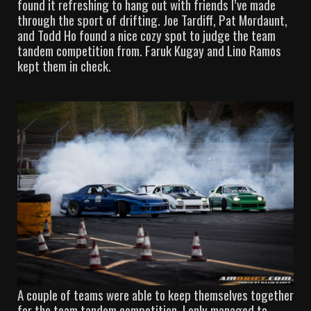
found it refreshing to hang out with friends I’ve made
through the sport of drifting. Joe Tardiff, Pat Mordaunt,
and Todd Ho found a nice cozy spot to judge the team
tandem competition from. Faruk Kugay and Lino Ramos
kept them in check.
A couple of teams were able to keep themselves together
for the team tandem competition. I only managed to