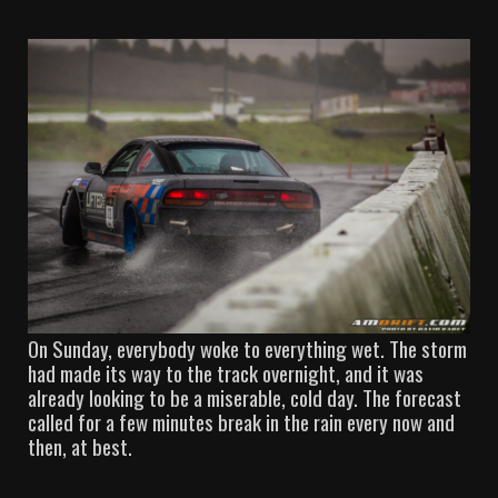
On Sunday, everybody woke to everything wet. The storm
had made its way to the track overnight, and it was
already looking to be a miserable, cold day. The forecast
called for a few minutes break in the rain every now and
then, at best.