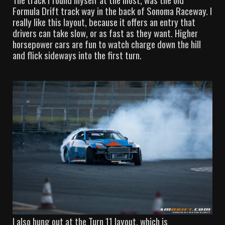
Formula Drift track way in the back of Sonoma Raceway. I
really like this layout, because it offers an entry that
drivers can take slow, or as fast as they want. Higher
horsepower cars are fun to watch charge down the hill
and flick sideways into the first turn.
I also hung out at the Turn 11 layout, which is