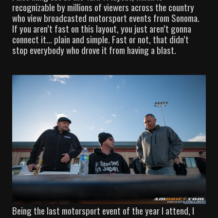
recognizable by millions of viewers across the country
who view broadcasted motorsport events from Sonoma.
If you aren’t fast on this layout, you just aren’t gonna
connect it… plain and simple. Fast or not, that didn’t
stop everybody who drove it from having a blast.
Being the last motorsport event of the year I attend, I