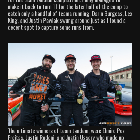
make it back to turn 11 for the later half of the comp to
catch only a handful of teams running. Darin Burgess, Lex
King, and Justin Pawlak swung around just as I found a
decent spot to capture some runs from.
The ultimate winners of team tandem, were Elmiro Pez
Freitas, Justin Rodoni, and Justin Ussery who made up