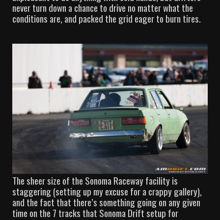
never turn down a chance to drive no matter what the
conditions are, and packed the grid eager to burn tires.
The sheer size of the Sonoma Raceway facility is
staggering (setting up my excuse for a crappy gallery),
and the fact that there’s something going on any given
time on the 7 tracks that Sonoma Drift setup for