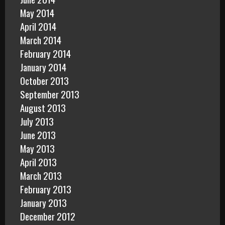
May 2014
April 2014
March 2014
February 2014
January 2014
October 2013
September 2013
August 2013
July 2013
June 2013
May 2013
April 2013
March 2013
February 2013
January 2013
December 2012